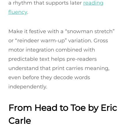
a rhythm that supports later
reading
fluency
.
Make it festive with a “snowman stretch”
or “reindeer warm-up” variation. Gross
motor integration combined with
predictable text helps pre-readers
understand that print carries meaning,
even before they decode words
independently.
From Head to Toe by Eric
Carle