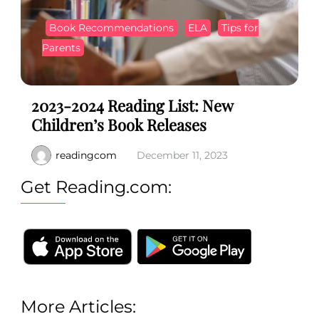
Book Recommendations
ELA
Tips for
Parents
2023-2024 Reading List: New
Children’s Book Releases
readingcom
December 11, 2023
Get Reading.com:
More Articles: