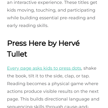
an interactive experience. These titles get
kids moving, touching, and participating
while building essential pre-reading and
early reading skills.
Press Here by Hervé
Tullet
Every page asks kids to press dots
, shake
the book, tilt it to the side, clap, or tap.
Reading becomes a physical game where
actions produce visible results on the next
page. This builds directional language and
sequencing skills through cause-and-