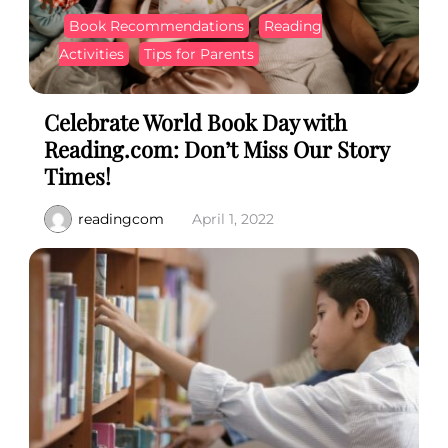
Book Recommendations
Reading
Activities
Tips for Parents
Celebrate World Book Day with
Reading.com: Don’t Miss Our Story
Times!
readingcom
April 1, 2022