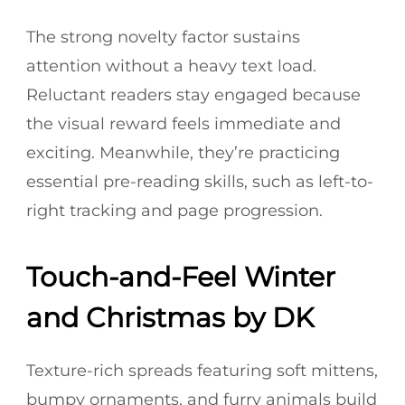
The strong novelty factor sustains
attention without a heavy text load.
Reluctant readers stay engaged because
the visual reward feels immediate and
exciting. Meanwhile, they’re practicing
essential pre-reading skills, such as left-to-
right tracking and page progression.
Touch-and-Feel Winter
and Christmas by DK
Texture-rich spreads featuring soft mittens,
bumpy ornaments, and furry animals build