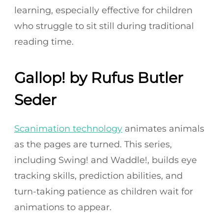
learning, especially effective for children
who struggle to sit still during traditional
reading time.
Gallop! by Rufus Butler
Seder
Scanimation technology
animates animals
as the pages are turned. This series,
including Swing! and Waddle!, builds eye
tracking skills, prediction abilities, and
turn-taking patience as children wait for
animations to appear.