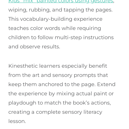
Kids “mix” painted colors using gestures
,
wiping, rubbing, and tapping the pages.
This vocabulary-building experience
teaches color words while requiring
children to follow multi-step instructions
and observe results.
Kinesthetic learners especially benefit
from the art and sensory prompts that
keep them anchored to the page. Extend
the experience by mixing actual paint or
playdough to match the book’s actions,
creating a complete sensory literacy
lesson.