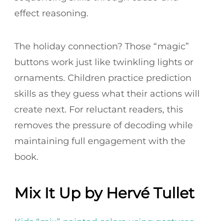
effect reasoning.
The holiday connection? Those “magic”
buttons work just like twinkling lights or
ornaments. Children practice prediction
skills as they guess what their actions will
create next. For reluctant readers, this
removes the pressure of decoding while
maintaining full engagement with the
book.
Mix It Up by Hervé Tullet