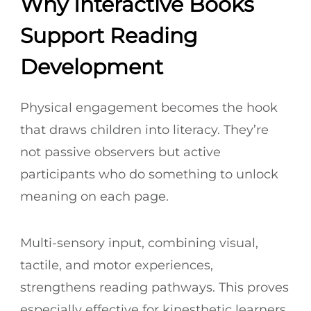
Why Interactive Books
Support Reading
Development
Physical engagement becomes the hook
that draws children into literacy. They’re
not passive observers but active
participants who do something to unlock
meaning on each page.
Multi-sensory input, combining visual,
tactile, and motor experiences,
strengthens reading pathways. This proves
especially effective for kinesthetic learners,