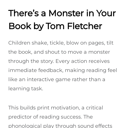
There’s a Monster in Your
Book by Tom Fletcher
Children shake, tickle, blow on pages, tilt
the book, and shout to move a monster
through the story. Every action receives
immediate feedback, making reading feel
like an interactive game rather than a
learning task.
This builds print motivation, a critical
predictor of reading success. The
phonological play through sound effects