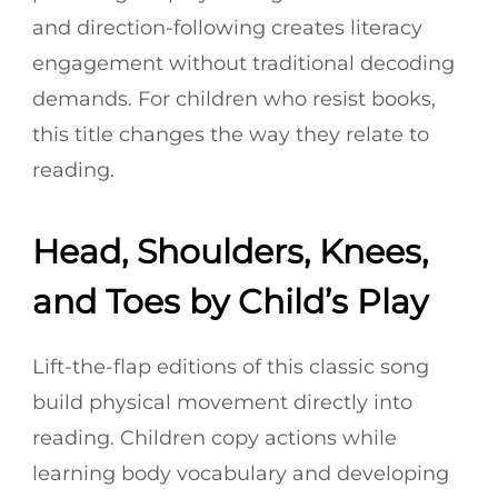
and direction-following creates literacy
engagement without traditional decoding
demands. For children who resist books,
this title changes the way they relate to
reading.
Head, Shoulders, Knees,
and Toes by Child’s Play
Lift-the-flap editions of this classic song
build physical movement directly into
reading. Children copy actions while
learning body vocabulary and developing