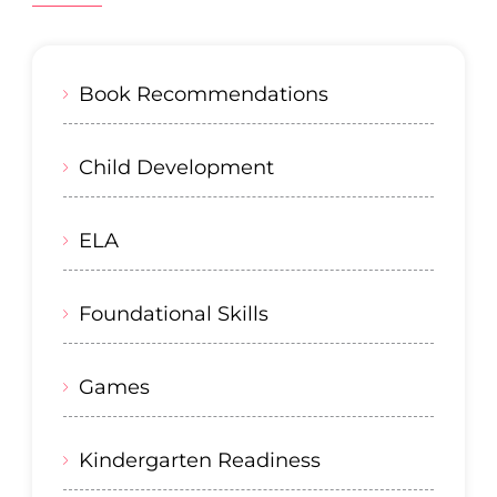
Book Recommendations
Child Development
ELA
Foundational Skills
Games
Kindergarten Readiness