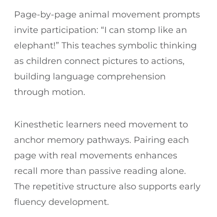
Page-by-page animal movement prompts
invite participation: “I can stomp like an
elephant!” This teaches symbolic thinking
as children connect pictures to actions,
building language comprehension
through motion.
Kinesthetic learners need movement to
anchor memory pathways. Pairing each
page with real movements enhances
recall more than passive reading alone.
The repetitive structure also supports early
fluency development.