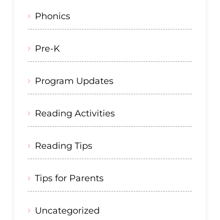
Phonics
Pre-K
Program Updates
Reading Activities
Reading Tips
Tips for Parents
Uncategorized