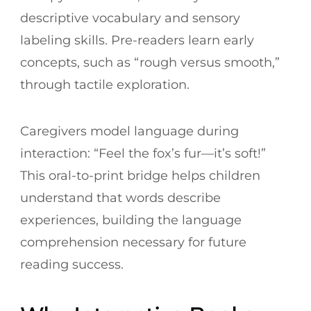
descriptive vocabulary and sensory
labeling skills. Pre-readers learn early
concepts, such as “rough versus smooth,”
through tactile exploration.
Caregivers model language during
interaction: “Feel the fox’s fur—it’s soft!”
This oral-to-print bridge helps children
understand that words describe
experiences, building the language
comprehension necessary for future
reading success.