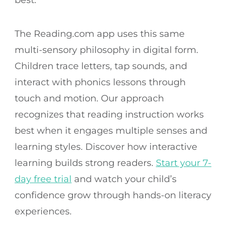
The Reading.com app uses this same
multi-sensory philosophy in digital form.
Children trace letters, tap sounds, and
interact with phonics lessons through
touch and motion. Our approach
recognizes that reading instruction works
best when it engages multiple senses and
learning styles. Discover how interactive
learning builds strong readers.
Start your 7-
day free trial
and watch your child’s
confidence grow through hands-on literacy
experiences.