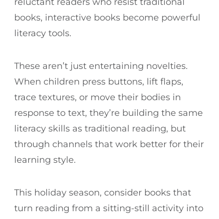
reluctant readers who resist traditional
books, interactive books become powerful
literacy tools.
These aren’t just entertaining novelties.
When children press buttons, lift flaps,
trace textures, or move their bodies in
response to text, they’re building the same
literacy skills as traditional reading, but
through channels that work better for their
learning style.
This holiday season, consider books that
turn reading from a sitting-still activity into