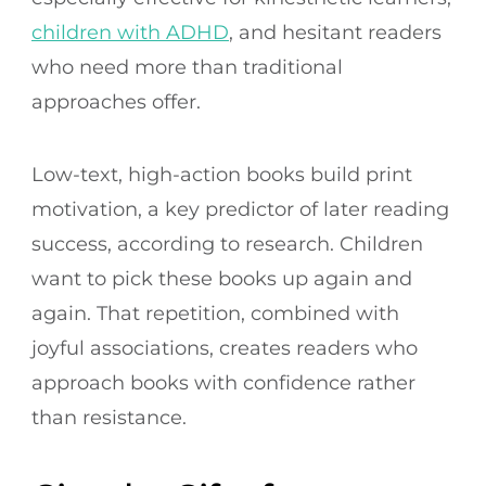
children with ADHD
, and hesitant readers
who need more than traditional
approaches offer.
Low-text, high-action books build print
motivation, a key predictor of later reading
success, according to research. Children
want to pick these books up again and
again. That repetition, combined with
joyful associations, creates readers who
approach books with confidence rather
than resistance.