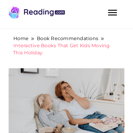
Teach Your Child To Read Early, Step by Step
Teach Your Child To Read Early,
Step by Step
Home
Book Recommendations
Interactive Books That Get Kids Moving
This Holiday