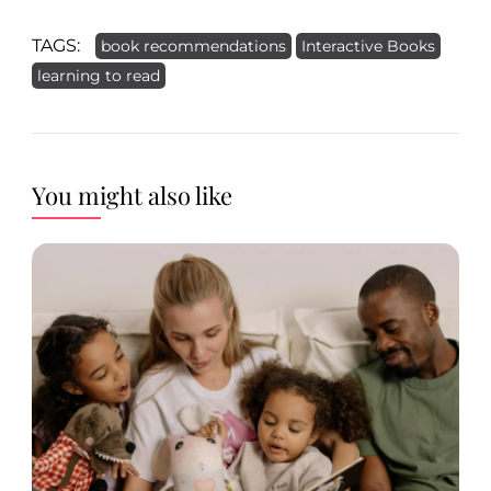
TAGS:
book recommendations
Interactive Books
learning to read
You might also like