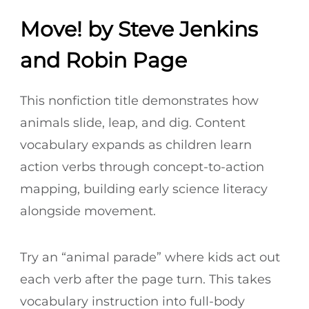
Move! by Steve Jenkins
and Robin Page
This nonfiction title demonstrates how
animals slide, leap, and dig. Content
vocabulary expands as children learn
action verbs through concept-to-action
mapping, building early science literacy
alongside movement.
Try an “animal parade” where kids act out
each verb after the page turn. This takes
vocabulary instruction into full-body