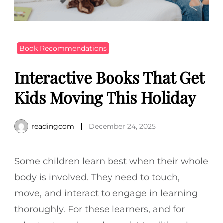
Book Recommendations
Interactive Books That Get
Kids Moving This Holiday
readingcom
December 24, 2025
Some children learn best when their whole
body is involved. They need to touch,
move, and interact to engage in learning
thoroughly. For these learners, and for