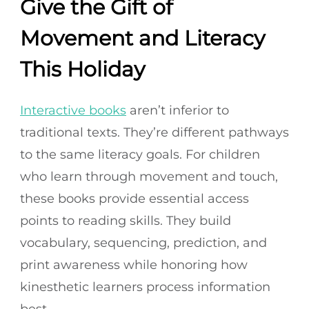
Give the Gift of
Movement and Literacy
This Holiday
Interactive books
aren’t inferior to
traditional texts. They’re different pathways
to the same literacy goals. For children
who learn through movement and touch,
these books provide essential access
points to reading skills. They build
vocabulary, sequencing, prediction, and
print awareness while honoring how
kinesthetic learners process information
best.