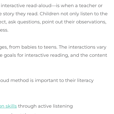
 interactive read-aloud—is when a teacher or
 story they read. Children not only listen to the
ect, ask questions, point out their observations,
cess.
ges, from babies to teens. The interactions vary
 goals for interactive reading, and the content
loud method is important to their literacy
 skills
through active listening