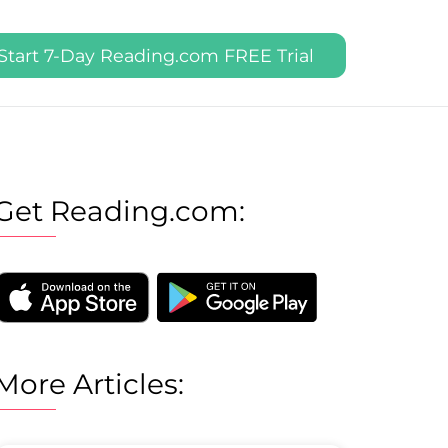
Start 7-Day Reading.com FREE Trial
Get Reading.com:
More Articles: