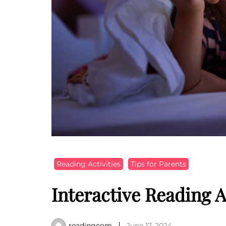
Reading Activities
Tips for Parents
Interactive Reading A
readingcom
June 17, 2024