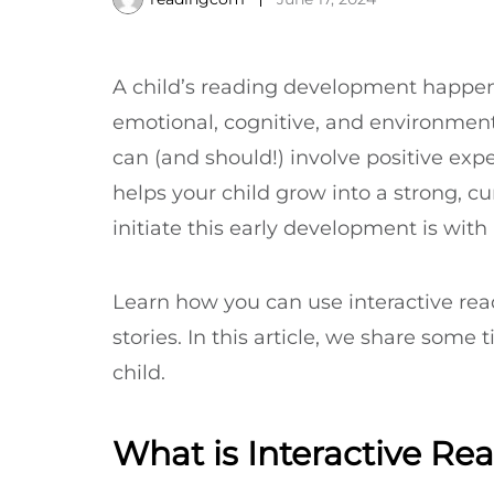
A child’s reading development happens a
emotional, cognitive, and environmenta
can (and should!) involve positive expe
helps your child grow into a strong, c
initiate this early development is with 
Learn how you can use interactive rea
stories. In this article, we share some 
child.
What is Interactive Re