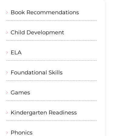
Book Recommendations
Child Development
ELA
Foundational Skills
Games
Kindergarten Readiness
Phonics