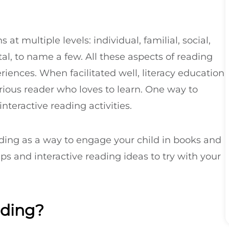
t multiple levels: individual, familial, social,
l, to name a few. All these aspects of reading
riences. When facilitated well, literacy education
urious reader who loves to learn. One way to
interactive reading activities.
ding as a way to engage your child in books and
tips and interactive reading ideas to try with your
ading?