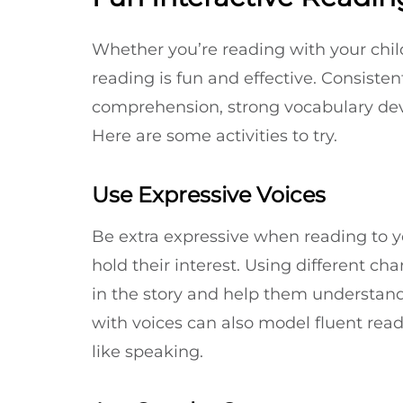
Whether you’re reading with your child
reading is fun and effective. Consisten
comprehension, strong vocabulary de
Here are some activities to try.
Use Expressive Voices
Be extra expressive when reading to y
hold their interest. Using different cha
in the story and help them understand 
with voices can also model fluent re
like speaking.