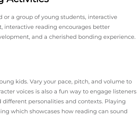
 or a group of young students, interactive
t, interactive reading encourages better
velopment, and a cherished bonding experience.
oung kids. Vary your pace, pitch, and volume to
racter voices is also a fun way to engage listeners
different personalities and contexts. Playing
ading which showcases how reading can sound