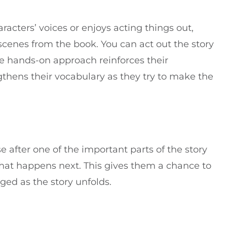
aracters’ voices or enjoys acting things out,
scenes from the book. You can act out the story
The hands-on approach reinforces their
thens their vocabulary as they try to make the
se after one of the important parts of the story
what happens next. This gives them a chance to
ed as the story unfolds.