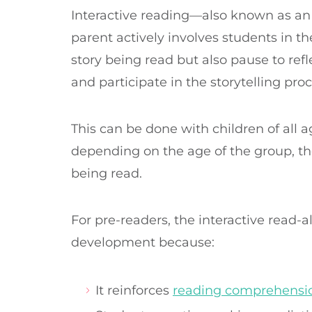
Interactive reading—also known as an
parent actively involves students in the
story being read but also pause to refl
and participate in the storytelling pro
This can be done with children of all a
depending on the age of the group, the
being read.
For pre-readers, the interactive read-a
development because:
It reinforces
reading comprehension