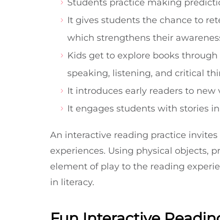
Students practice making predicti
It gives students the chance to r
which strengthens their awareness
Kids get to explore books through d
speaking, listening, and critical th
It introduces early readers to ne
It engages students with stories i
An interactive reading practice invites
experiences. Using physical objects, p
element of play to the reading experi
in literacy.
Fun Interactive Reading