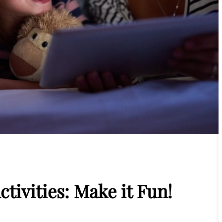
ctivities: Make it Fun!