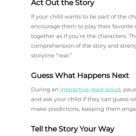
Act Out the Story
If your child wants to be part of the ch
encourage them to play their favorite 
together as if you’re the characters. 
comprehension of the story and streng
storyline “real.”
Guess What Happens Next
During an
interactive read-aloud
, pau
and ask your child if they can guess 
make predictions, keeping them engag
Tell the Story Your Way