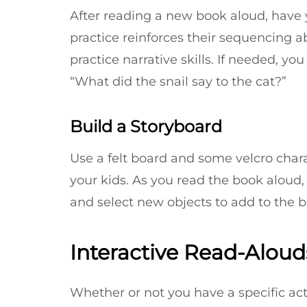
After reading a new book aloud, have yo
practice reinforces their sequencing 
practice narrative skills. If needed, y
“What did the snail say to the cat?”
Build a Storyboard
Use a felt board and some velcro chara
your kids. As you read the book aloud,
and select new objects to add to the bo
Interactive Read-Alouds
Whether or not you have a specific act