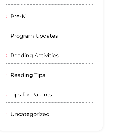
Pre-K
Program Updates
Reading Activities
Reading Tips
Tips for Parents
Uncategorized