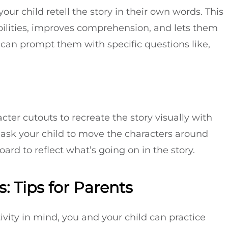
ur child retell the story in their own words. This
abilities, improves comprehension, and lets them
ou can prompt them with specific questions like,
cter cutouts to recreate the story visually with
 ask your child to move the characters around
ard to reflect what’s going on in the story.
: Tips for Parents
ivity in mind, you and your child can practice