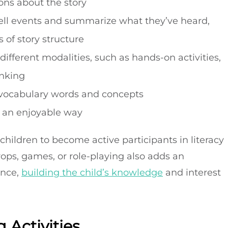
ons about the story
etell events and summarize what they’ve heard,
 of story structure
ifferent modalities, such as hands-on activities,
inking
w vocabulary words and concepts
n an enjoyable way
 children to become active participants in literacy
rops, games, or role-playing also adds an
ence,
building the child’s knowledge
and interest
 Activities