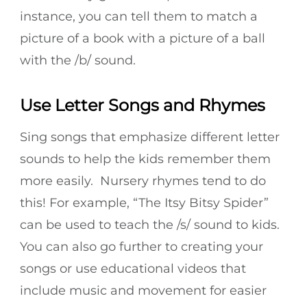
instance, you can tell them to match a
picture of a book with a picture of a ball
with the /b/ sound.
Use Letter Songs and Rhymes
Sing songs that emphasize different letter
sounds to help the kids remember them
more easily. Nursery rhymes tend to do
this! For example, “The Itsy Bitsy Spider”
can be used to teach the /s/ sound to kids.
You can also go further to creating your
songs or use educational videos that
include music and movement for easier