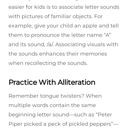
easier for kids is to associate letter sounds
with pictures of familiar objects. For
example, give your child an apple and tell
them to pronounce the letter name “A”
and its sound, /a/. Associating visuals with
the sounds enhances their memories
when recollecting the sounds.
Practice With Alliteration
Remember tongue twisters? When
multiple words contain the same
beginning letter sound—such as “Peter
Piper picked a peck of pickled peppers”—