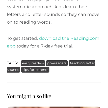
systematic approach, kids learn their
letters and letter sounds so they can move
on to reading words!
To get started,
download the Reading.com
app
today for a 7-day free trial.
TAGS:
early readers
pre-readers
teaching letter
sounds
tips for parents
You might also like