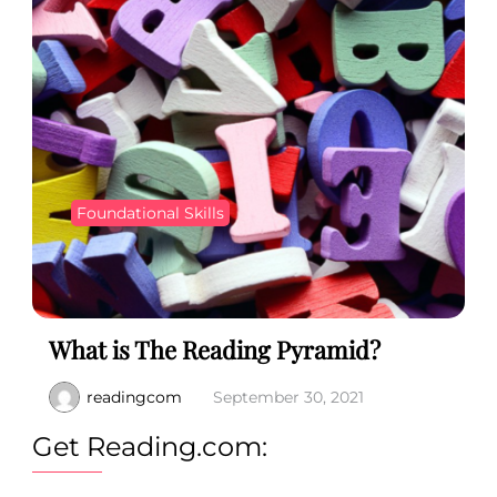
Foundational Skills
What is The Reading Pyramid?
readingcom
September 30, 2021
Get Reading.com: