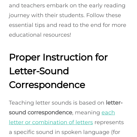
and teachers embark on the early reading
journey with their students. Follow these
essential tips and read to the end for more
educational resources!
Proper Instruction for
Letter-Sound
Correspondence
Teaching letter sounds is based on
letter-
sound correspondence
, meaning
each
letter or combination of letters
represents
a specific sound in spoken language (for