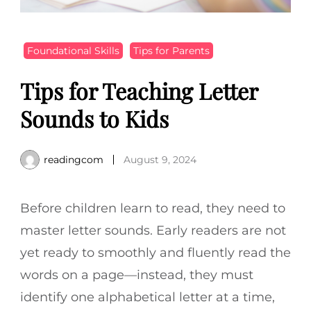
Foundational Skills
Tips for Parents
Tips for Teaching Letter
Sounds to Kids
readingcom
August 9, 2024
Before children learn to read, they need to
master letter sounds. Early readers are not
yet ready to smoothly and fluently read the
words on a page—instead, they must
identify one alphabetical letter at a time,