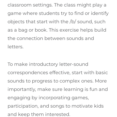
classroom settings. The class might play a
game where students try to find or identify
objects that start with the /b/ sound, such
as a bag or book. This exercise helps build
the connection between sounds and
letters.
To make introductory letter-sound
correspondences effective, start with basic
sounds to progress to complex ones. More
importantly, make sure learning is fun and
engaging by incorporating games,
participation, and songs to motivate kids
and keep them interested.