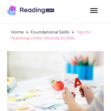
Teach Your Child To Read Early, Step by Step
Teach Your Child To Read Early,
Step by Step
Home
Foundational Skills
Tips for
Teaching Letter Sounds to Kids