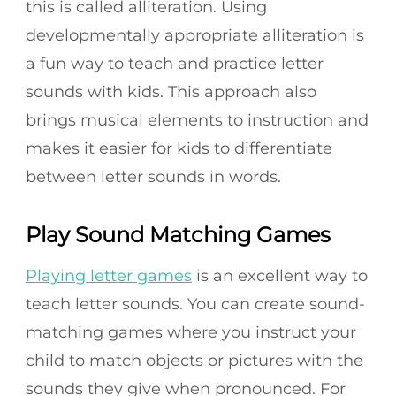
this is called alliteration. Using
developmentally appropriate alliteration is
a fun way to teach and practice letter
sounds with kids. This approach also
brings musical elements to instruction and
makes it easier for kids to differentiate
between letter sounds in words.
Play Sound Matching Games
Playing letter games
is an excellent way to
teach letter sounds. You can create sound-
matching games where you instruct your
child to match objects or pictures with the
sounds they give when pronounced. For