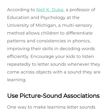
According to
Nell K. Duke
, a professor of
Education and Psychology at the
University of Michigan, a multi-sensory
method allows children to differentiate
patterns and consistencies in phonics,
improving their skills in decoding words
efficiently. Encourage your kids to listen
repeatedly to letter sounds whenever they
come across objects with a sound they are
learning.
Use Picture-Sound Associations
One way to make learning letter sounds