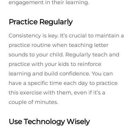
engagement in their learning.
Practice Regularly
Consistency is key. It’s crucial to maintain a
practice routine when teaching letter
sounds to your child. Regularly teach and
practice with your kids to reinforce
learning and build confidence. You can
have a specific time each day to practice
this exercise with them, even if it’s a
couple of minutes.
Use Technology Wisely