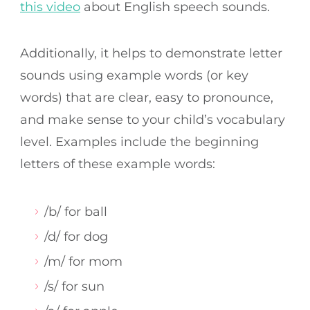
this video
about English speech sounds.
Additionally, it helps to demonstrate letter
sounds using example words (or key
words) that are clear, easy to pronounce,
and make sense to your child’s vocabulary
level. Examples include the beginning
letters of these example words:
/b/ for ball
/d/ for dog
/m/ for mom
/s/ for sun