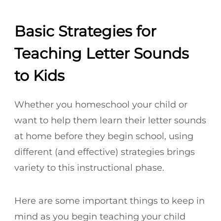
Basic Strategies for
Teaching Letter Sounds
to Kids
Whether you homeschool your child or
want to help them learn their letter sounds
at home before they begin school, using
different (and effective) strategies brings
variety to this instructional phase.
Here are some important things to keep in
mind as you begin teaching your child