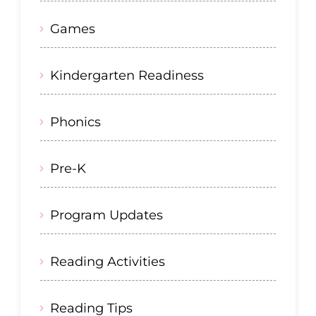
Games
Kindergarten Readiness
Phonics
Pre-K
Program Updates
Reading Activities
Reading Tips