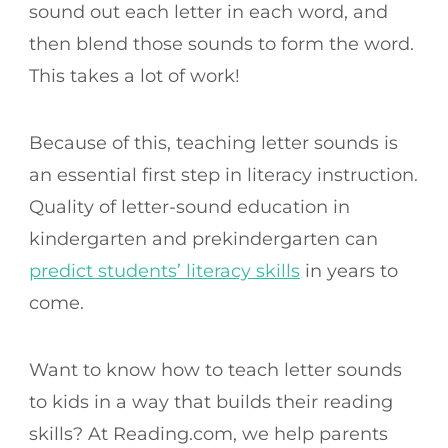
sound out each letter in each word, and
then blend those sounds to form the word.
This takes a lot of work!
Because of this, teaching letter sounds is
an essential first step in literacy instruction.
Quality of letter-sound education in
kindergarten and prekindergarten can
predict students’ literacy skills
in years to
come.
Want to know how to teach letter sounds
to kids in a way that builds their reading
skills? At Reading.com, we help parents