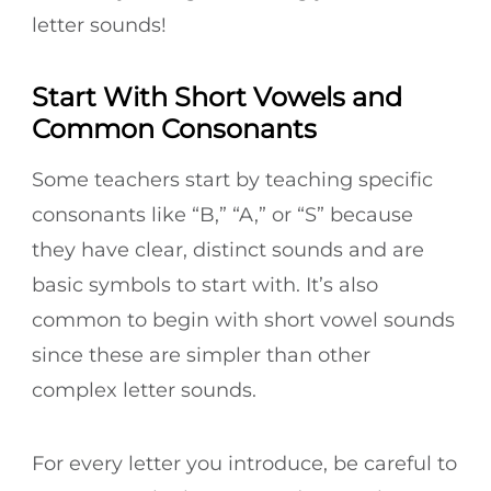
letter sounds!
Start With Short Vowels and
Common Consonants
Some teachers start by teaching specific
consonants like “B,” “A,” or “S” because
they have clear, distinct sounds and are
basic symbols to start with. It’s also
common to begin with short vowel sounds
since these are simpler than other
complex letter sounds.
For every letter you introduce, be careful to