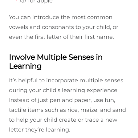
/a/ for apple
You can introduce the most common
vowels and consonants to your child, or
even the first letter of their first name.
Involve Multiple Senses in
Learning
It’s helpful to incorporate multiple senses
during your child’s learning experience.
Instead of just pen and paper, use fun,
tactile items such as rice, maize, and sand
to help your child create or trace a new
letter they’re learning.