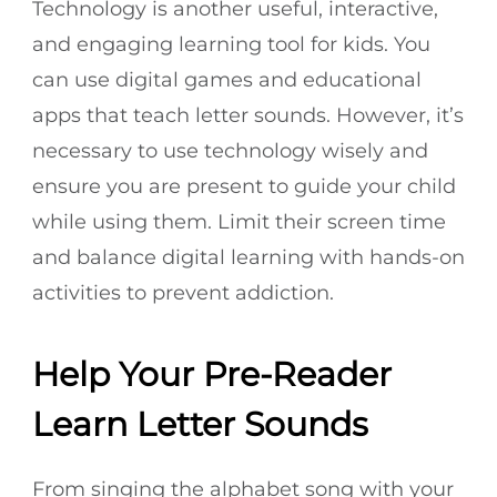
Technology is another useful, interactive,
and engaging learning tool for kids. You
can use digital games and educational
apps that teach letter sounds. However, it’s
necessary to use technology wisely and
ensure you are present to guide your child
while using them. Limit their screen time
and balance digital learning with hands-on
activities to prevent addiction.
Help Your Pre-Reader
Learn Letter Sounds
From singing the alphabet song with your