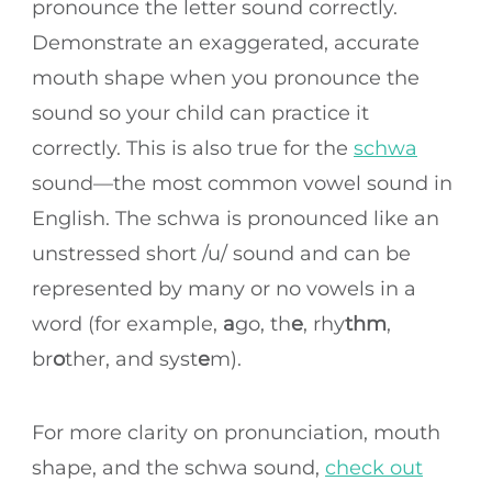
pronounce the letter sound correctly.
Demonstrate an exaggerated, accurate
mouth shape when you pronounce the
sound so your child can practice it
correctly. This is also true for the
schwa
sound—the most common vowel sound in
English. The schwa is pronounced like an
unstressed short /u/ sound and can be
represented by many or no vowels in a
word (for example,
a
go, th
e
, rhy
thm
,
br
o
ther, and syst
e
m).
For more clarity on pronunciation, mouth
shape, and the schwa sound,
check out