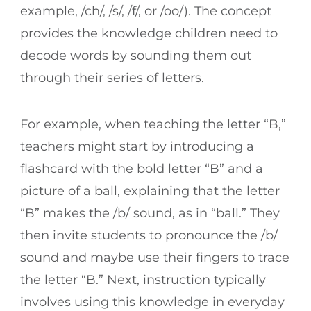
example, /ch/, /s/, /f/, or /oo/). The concept
provides the knowledge children need to
decode words by sounding them out
through their series of letters.
For example, when teaching the letter “B,”
teachers might start by introducing a
flashcard with the bold letter “B” and a
picture of a ball, explaining that the letter
“B” makes the /b/ sound, as in “ball.” They
then invite students to pronounce the /b/
sound and maybe use their fingers to trace
the letter “B.” Next, instruction typically
involves using this knowledge in everyday