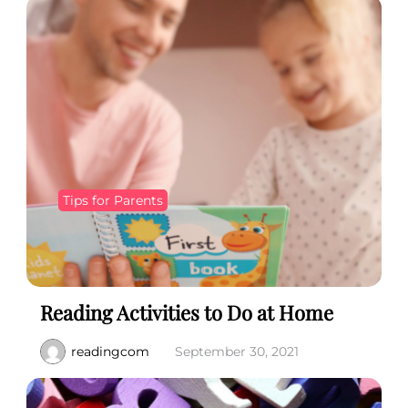
Tips for Parents
Reading Activities to Do at Home
readingcom
September 30, 2021