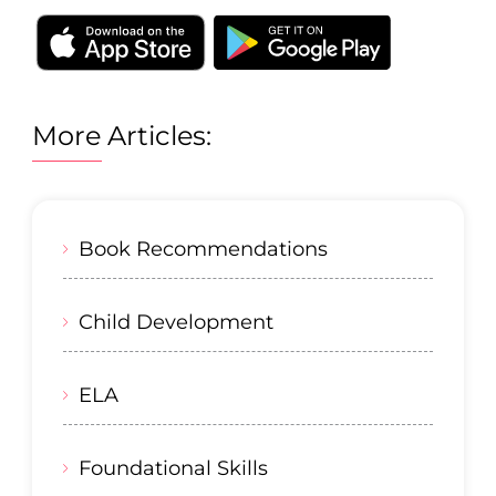
More Articles:
Book Recommendations
Child Development
ELA
Foundational Skills