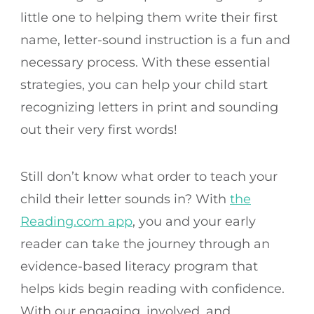
little one to helping them write their first
name, letter-sound instruction is a fun and
necessary process. With these essential
strategies, you can help your child start
recognizing letters in print and sounding
out their very first words!
Still don’t know what order to teach your
child their letter sounds in? With
the
Reading.com app
, you and your early
reader can take the journey through an
evidence-based literacy program that
helps kids begin reading with confidence.
With our engaging, involved, and