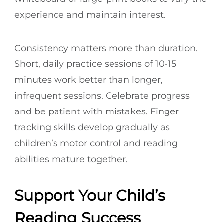
experience and maintain interest.
Consistency matters more than duration.
Short, daily practice sessions of 10-15
minutes work better than longer,
infrequent sessions. Celebrate progress
and be patient with mistakes. Finger
tracking skills develop gradually as
children’s motor control and reading
abilities mature together.
Support Your Child’s
Reading Success