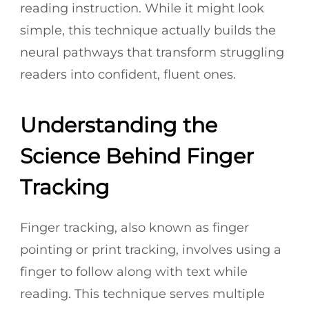
reading instruction. While it might look
simple, this technique actually builds the
neural pathways that transform struggling
readers into confident, fluent ones.
Understanding the
Science Behind Finger
Tracking
Finger tracking, also known as finger
pointing or print tracking, involves using a
finger to follow along with text while
reading. This technique serves multiple