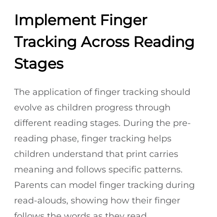
Implement Finger
Tracking Across Reading
Stages
The application of finger tracking should
evolve as children progress through
different reading stages. During the pre-
reading phase, finger tracking helps
children understand that print carries
meaning and follows specific patterns.
Parents can model finger tracking during
read-alouds, showing how their finger
follows the words as they read.