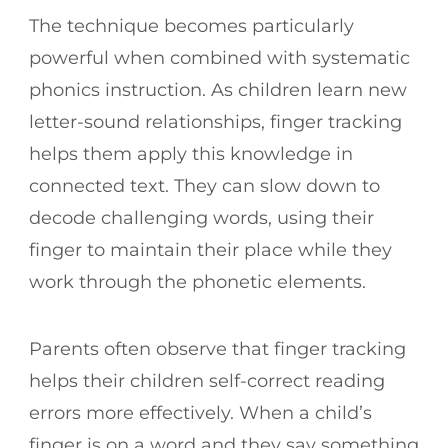
The technique becomes particularly
powerful when combined with systematic
phonics instruction. As children learn new
letter-sound relationships, finger tracking
helps them apply this knowledge in
connected text. They can slow down to
decode challenging words, using their
finger to maintain their place while they
work through the phonetic elements.
Parents often observe that finger tracking
helps their children self-correct reading
errors more effectively. When a child’s
finger is on a word and they say something