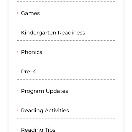
Games
Kindergarten Readiness
Phonics
Pre-K
Program Updates
Reading Activities
Reading Tips