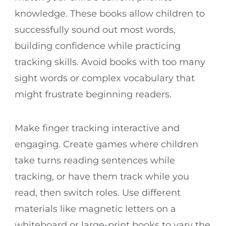
knowledge. These books allow children to
successfully sound out most words,
building confidence while practicing
tracking skills. Avoid books with too many
sight words or complex vocabulary that
might frustrate beginning readers.
Make finger tracking interactive and
engaging. Create games where children
take turns reading sentences while
tracking, or have them track while you
read, then switch roles. Use different
materials like magnetic letters on a
whiteboard or large-print books to vary the