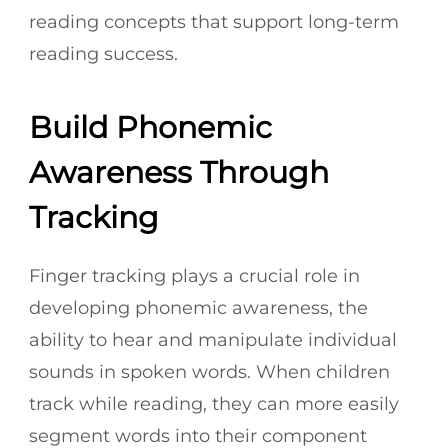
reading concepts that support long-term
reading success.
Build Phonemic
Awareness Through
Tracking
Finger tracking plays a crucial role in
developing phonemic awareness, the
ability to hear and manipulate individual
sounds in spoken words. When children
track while reading, they can more easily
segment words into their component