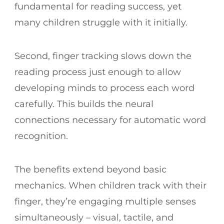
fundamental for reading success, yet
many children struggle with it initially.
Second, finger tracking slows down the
reading process just enough to allow
developing minds to process each word
carefully. This builds the neural
connections necessary for automatic word
recognition.
The benefits extend beyond basic
mechanics. When children track with their
finger, they’re engaging multiple senses
simultaneously – visual, tactile, and