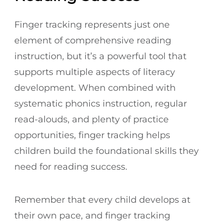
Finger tracking represents just one
element of comprehensive reading
instruction, but it’s a powerful tool that
supports multiple aspects of literacy
development. When combined with
systematic phonics instruction, regular
read-alouds, and plenty of practice
opportunities, finger tracking helps
children build the foundational skills they
need for reading success.
Remember that every child develops at
their own pace, and finger tracking