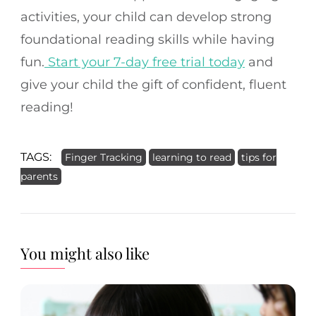
activities, your child can develop strong
foundational reading skills while having
fun.
Start your 7-day free trial today
and
give your child the gift of confident, fluent
reading!
TAGS:
Finger Tracking
learning to read
tips for
parents
You might also like