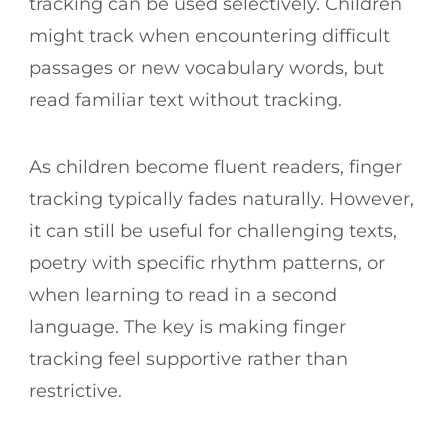
tracking can be used selectively. Children
might track when encountering difficult
passages or new vocabulary words, but
read familiar text without tracking.
As children become fluent readers, finger
tracking typically fades naturally. However,
it can still be useful for challenging texts,
poetry with specific rhythm patterns, or
when learning to read in a second
language. The key is making finger
tracking feel supportive rather than
restrictive.