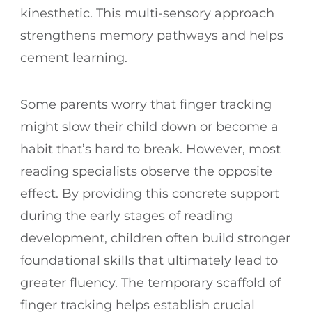
kinesthetic. This multi-sensory approach
strengthens memory pathways and helps
cement learning.
Some parents worry that finger tracking
might slow their child down or become a
habit that’s hard to break. However, most
reading specialists observe the opposite
effect. By providing this concrete support
during the early stages of reading
development, children often build stronger
foundational skills that ultimately lead to
greater fluency. The temporary scaffold of
finger tracking helps establish crucial