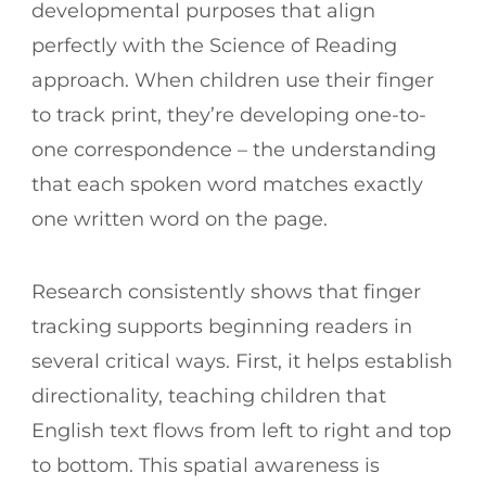
developmental purposes that align
perfectly with the Science of Reading
approach. When children use their finger
to track print, they’re developing one-to-
one correspondence – the understanding
that each spoken word matches exactly
one written word on the page.
Research consistently shows that finger
tracking supports beginning readers in
several critical ways. First, it helps establish
directionality, teaching children that
English text flows from left to right and top
to bottom. This spatial awareness is