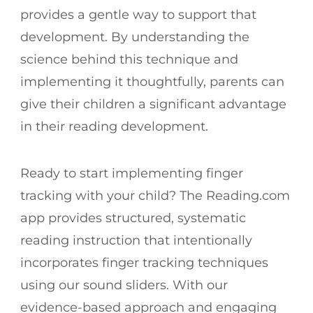
provides a gentle way to support that
development. By understanding the
science behind this technique and
implementing it thoughtfully, parents can
give their children a significant advantage
in their reading development.
Ready to start implementing finger
tracking with your child? The Reading.com
app provides structured, systematic
reading instruction that intentionally
incorporates finger tracking techniques
using our sound sliders. With our
evidence-based approach and engaging