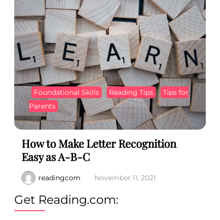
Foundational Skills
Reading Tips
Tips for
Parents
How to Make Letter Recognition
Easy as A-B-C
readingcom
November 11, 2021
Get Reading.com: