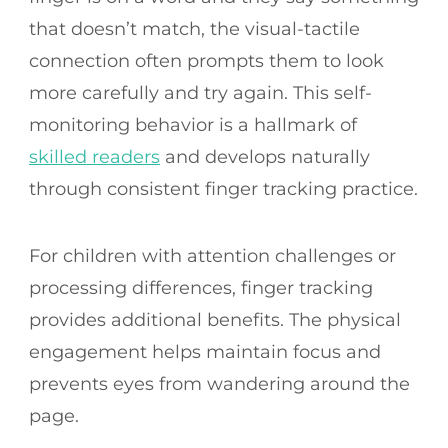
that doesn’t match, the visual-tactile
connection often prompts them to look
more carefully and try again. This self-
monitoring behavior is a hallmark of
skilled readers
and develops naturally
through consistent finger tracking practice.
For children with attention challenges or
processing differences, finger tracking
provides additional benefits. The physical
engagement helps maintain focus and
prevents eyes from wandering around the
page.