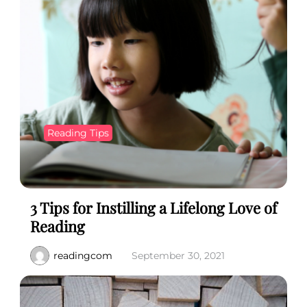
Reading Tips
3 Tips for Instilling a Lifelong Love of
Reading
readingcom
September 30, 2021