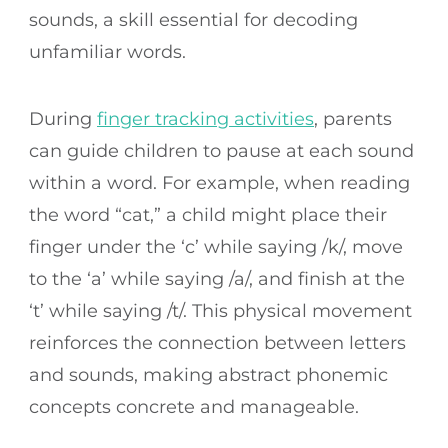
sounds, a skill essential for decoding
unfamiliar words.
During
finger tracking activities
, parents
can guide children to pause at each sound
within a word. For example, when reading
the word “cat,” a child might place their
finger under the ‘c’ while saying /k/, move
to the ‘a’ while saying /a/, and finish at the
‘t’ while saying /t/. This physical movement
reinforces the connection between letters
and sounds, making abstract phonemic
concepts concrete and manageable.