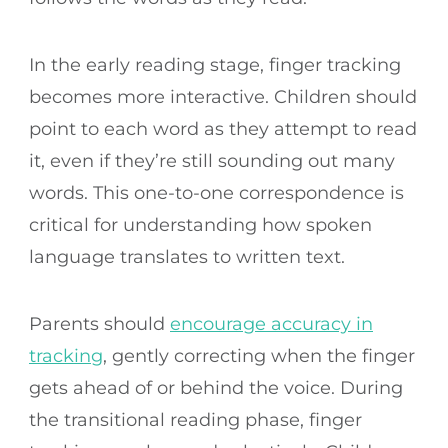
In the early reading stage, finger tracking
becomes more interactive. Children should
point to each word as they attempt to read
it, even if they’re still sounding out many
words. This one-to-one correspondence is
critical for understanding how spoken
language translates to written text.
Parents should
encourage accuracy in
tracking
, gently correcting when the finger
gets ahead of or behind the voice. During
the transitional reading phase, finger