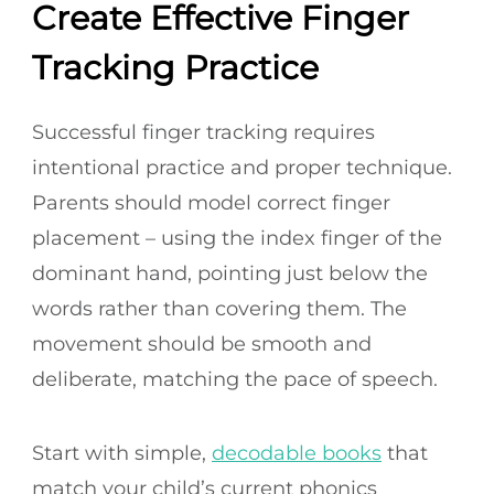
Create Effective Finger
Tracking Practice
Successful finger tracking requires
intentional practice and proper technique.
Parents should model correct finger
placement – using the index finger of the
dominant hand, pointing just below the
words rather than covering them. The
movement should be smooth and
deliberate, matching the pace of speech.
Start with simple,
decodable books
that
match your child’s current phonics