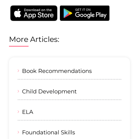
More Articles:
Book Recommendations
Child Development
ELA
Foundational Skills