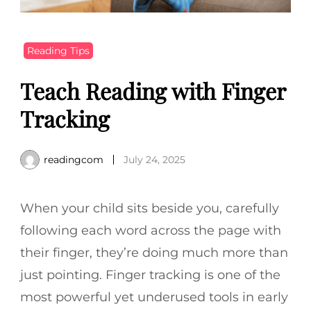
Reading Tips
Teach Reading with Finger
Tracking
readingcom
July 24, 2025
When your child sits beside you, carefully
following each word across the page with
their finger, they’re doing much more than
just pointing. Finger tracking is one of the
most powerful yet underused tools in early