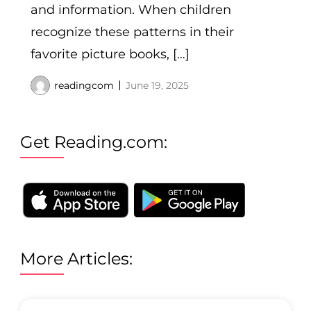
and information. When children
recognize these patterns in their
favorite picture books, […]
readingcom
June 19, 2025
Get Reading.com:
More Articles: