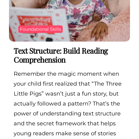
Foundational Skills
Text Structure: Build Reading
Comprehension
Remember the magic moment when
your child first realized that “The Three
Little Pigs” wasn’t just a fun story, but
actually followed a pattern? That’s the
power of understanding text structure
and the secret framework that helps
young readers make sense of stories