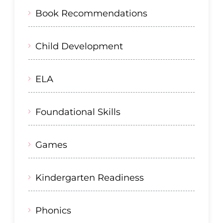
Book Recommendations
Child Development
ELA
Foundational Skills
Games
Kindergarten Readiness
Phonics