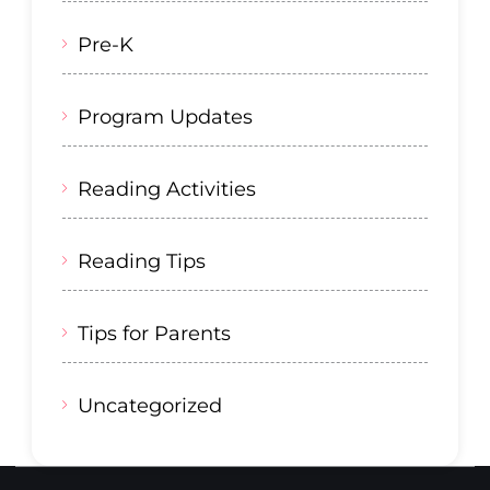
Pre-K
Program Updates
Reading Activities
Reading Tips
Tips for Parents
Uncategorized