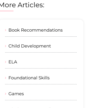
More Articles:
Book Recommendations
Child Development
ELA
Foundational Skills
Games