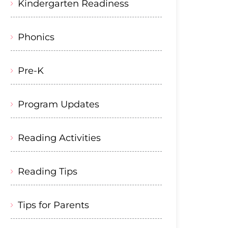
Kindergarten Readiness
Phonics
Pre-K
Program Updates
Reading Activities
Reading Tips
Tips for Parents