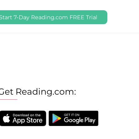
Start 7-Day Reading.com FREE Trial
Get Reading.com: