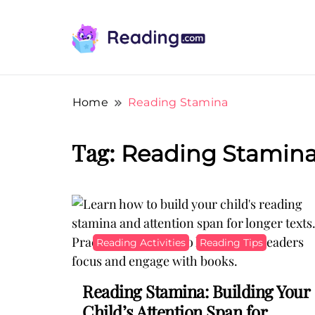
Teach Your Child To Read Early, Step b
Teach Your Child To Read E
Home
Reading Stamina
Tag:
Reading Stamin
Reading Activities
Reading Tips
Reading Stamina: Building Your
Child’s Attention Span for