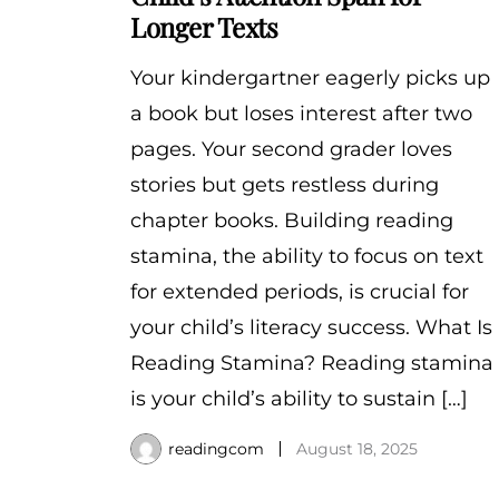
Longer Texts
Your kindergartner eagerly picks up
a book but loses interest after two
pages. Your second grader loves
stories but gets restless during
chapter books. Building reading
stamina, the ability to focus on text
for extended periods, is crucial for
your child’s literacy success. What Is
Reading Stamina? Reading stamina
is your child’s ability to sustain […]
readingcom
August 18, 2025