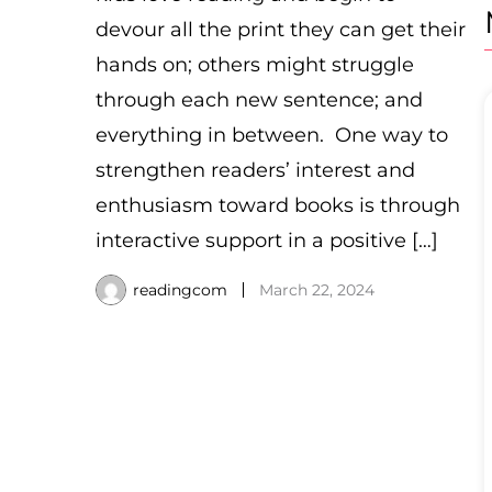
devour all the print they can get their
hands on; others might struggle
through each new sentence; and
everything in between. One way to
strengthen readers’ interest and
enthusiasm toward books is through
interactive support in a positive […]
readingcom
March 22, 2024