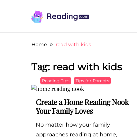
Teach Your Child To Read Early, Step b
Teach Your Child To Read E
Home
read with kids
Tag:
read with kids
Reading Tips
Tips for Parents
Create a Home Reading Nook
Your Family Loves
No matter how your family
approaches reading at home,