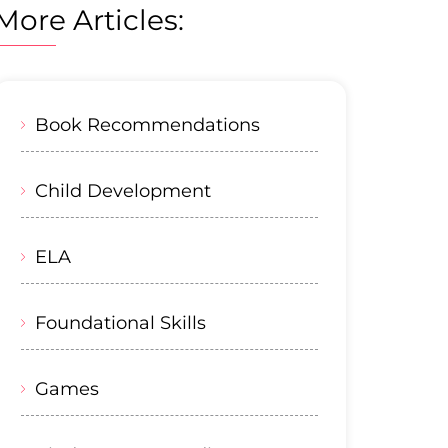
More Articles:
Book Recommendations
Child Development
ELA
Foundational Skills
Games