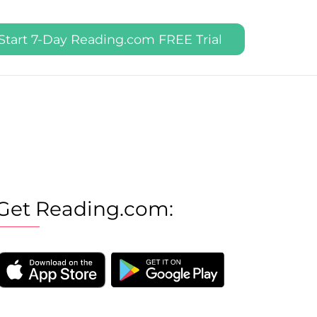
Start 7-Day Reading.com FREE Trial
Get Reading.com: