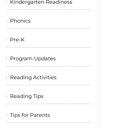
Kindergarten Readiness
Phonics
Pre-K
Program Updates
Reading Activities
Reading Tips
Tips for Parents