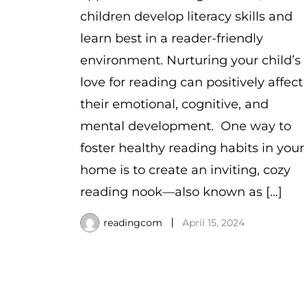
children develop literacy skills and
learn best in a reader-friendly
environment. Nurturing your child’s
love for reading can positively affect
their emotional, cognitive, and
mental development. One way to
foster healthy reading habits in your
home is to create an inviting, cozy
reading nook—also known as […]
readingcom
April 15, 2024