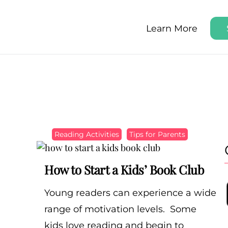
Learn More
y Step
arly, Step by Step
Reading Activities
Tips for Parents
How to Start a Kids’ Book Club
Young readers can experience a wide
range of motivation levels. Some
kids love reading and begin to