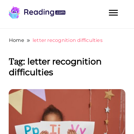
Teach Your Child To Read Early, Step by Step
Teach Your Child To Read Early,
Step by Step
Home
letter recognition difficulties
Tag:
letter recognition
difficulties