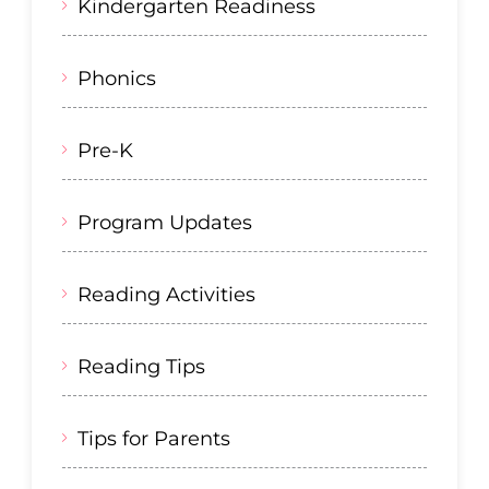
Kindergarten Readiness
Phonics
Pre-K
Program Updates
Reading Activities
Reading Tips
Tips for Parents