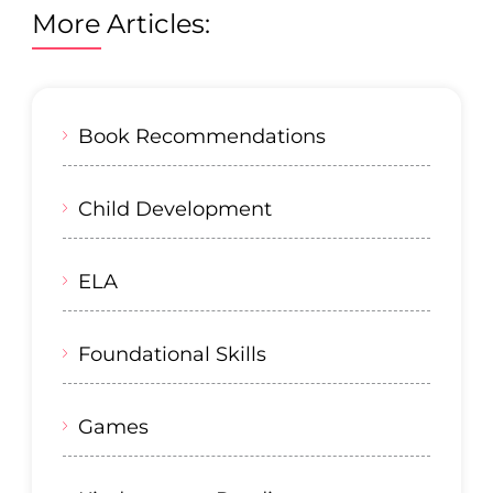
More Articles:
Book Recommendations
Child Development
ELA
Foundational Skills
Games