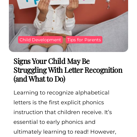
Child Development
Tips for Parents
Signs Your Child May Be
Struggling With Letter Recognition
(and What to Do)
Learning to recognize alphabetical
letters is the first explicit phonics
instruction that children receive. It’s
essential to early phonics and
ultimately learning to read! However,