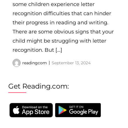
some children experience letter
recognition difficulties that can hinder
their progress in reading and writing.
There are some obvious signs that your
child might be struggling with letter
recognition. But […]
readingcom
September 13, 2024
Get Reading.com: