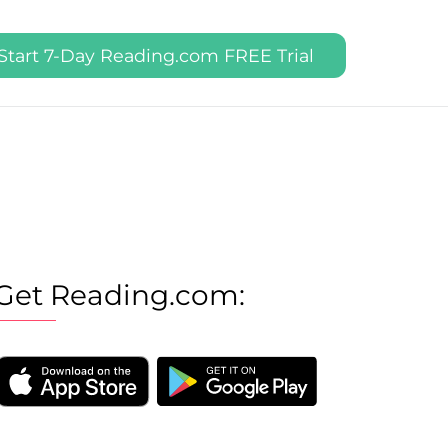
Start 7-Day Reading.com FREE Trial
Get Reading.com: