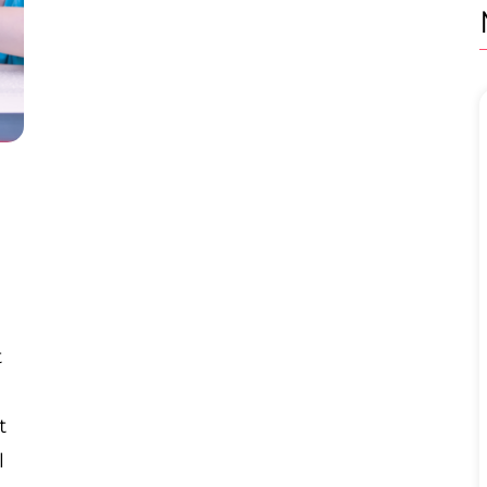
t
t
l