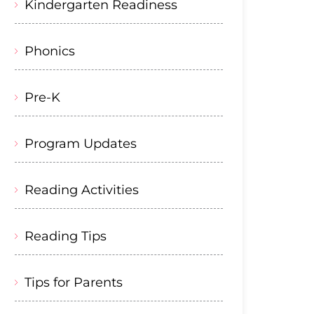
Kindergarten Readiness
Phonics
Pre-K
Program Updates
Reading Activities
Reading Tips
Tips for Parents