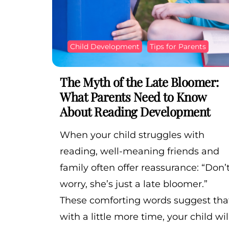
Child Development
Tips for Parents
The Myth of the Late Bloomer:
What Parents Need to Know
About Reading Development
When your child struggles with
reading, well-meaning friends and
family often offer reassurance: “Don’
worry, she’s just a late bloomer.”
These comforting words suggest tha
with a little more time, your child wil