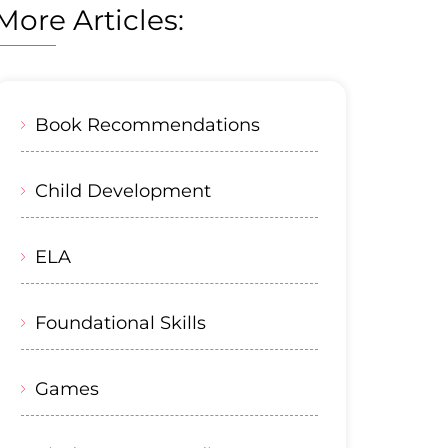
More Articles:
Book Recommendations
Child Development
ELA
Foundational Skills
Games