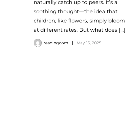
naturally catch up to peers. It’s a
soothing thought—the idea that
children, like flowers, simply bloom
at different rates. But what does […]
readingcom
May 15, 2025