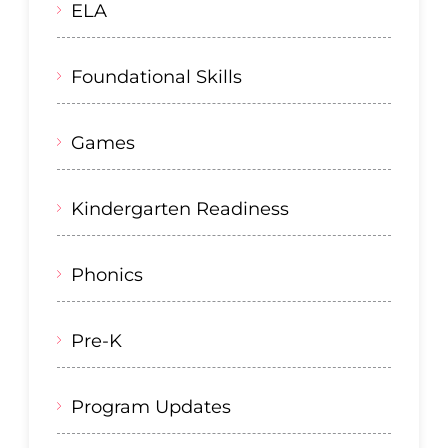
ELA
Foundational Skills
Games
Kindergarten Readiness
Phonics
Pre-K
Program Updates