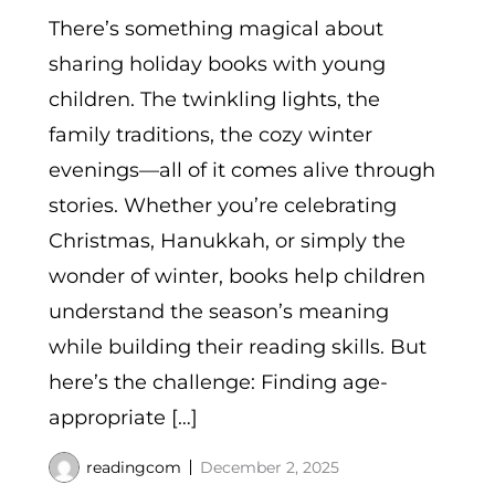
There’s something magical about
sharing holiday books with young
children. The twinkling lights, the
family traditions, the cozy winter
evenings—all of it comes alive through
stories. Whether you’re celebrating
Christmas, Hanukkah, or simply the
wonder of winter, books help children
understand the season’s meaning
while building their reading skills. But
here’s the challenge: Finding age-
appropriate […]
readingcom
December 2, 2025