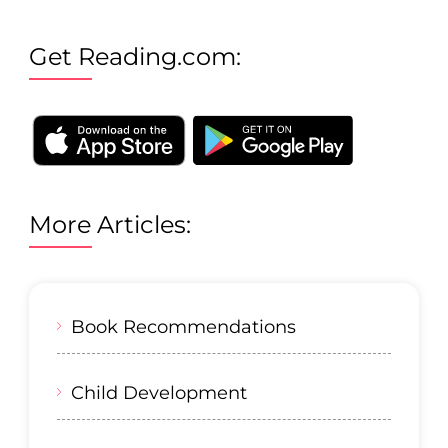
Get Reading.com:
More Articles:
Book Recommendations
Child Development