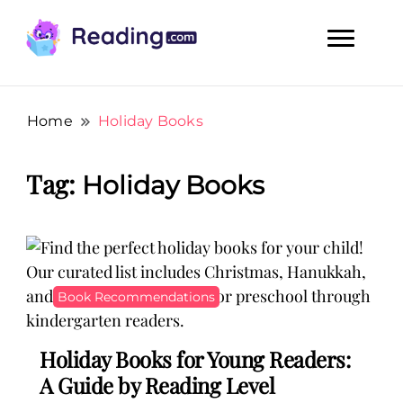
Teach Your Child To Read Early, Step by Step
Teach Your Child To Read Early,
Step by Step
Home
Holiday Books
Tag:
Holiday Books
Book Recommendations
Holiday Books for Young Readers:
A Guide by Reading Level