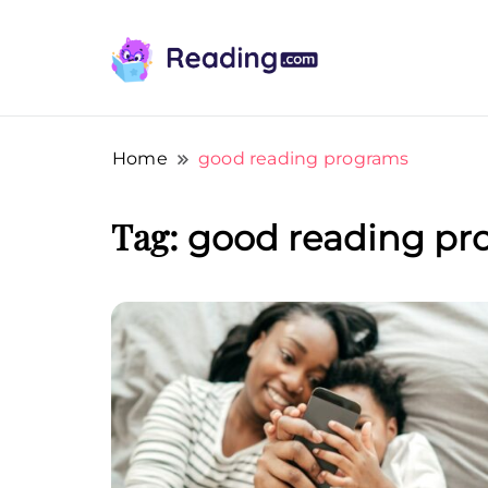
Teach Your Child To Read Early, Step b
Teach Your Child To Read E
Home
good reading programs
Tag:
good reading pr