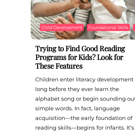
Child Development
Foundational Skills
Trying to Find Good Reading
Programs for Kids? Look for
These Features
Children enter literacy development
long before they ever learn the
alphabet song or begin sounding ou
simple words. In fact, language
acquisition—the early foundation of
reading skills—begins for infants. It’s