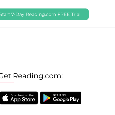
Start 7-Day Reading.com FREE Trial
Get Reading.com: