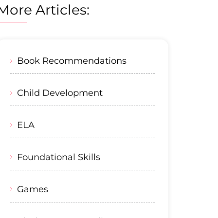
More Articles:
Book Recommendations
Child Development
ELA
Foundational Skills
Games