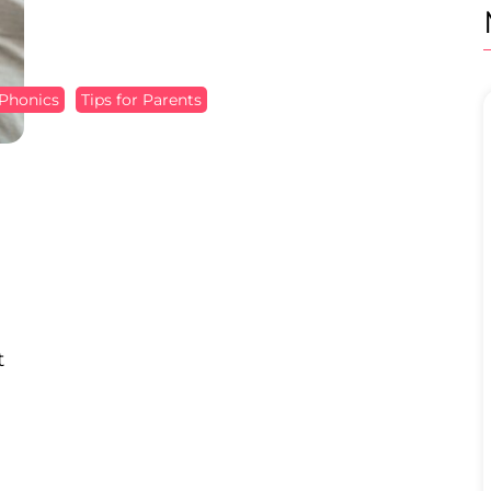
Phonics
Tips for Parents
t