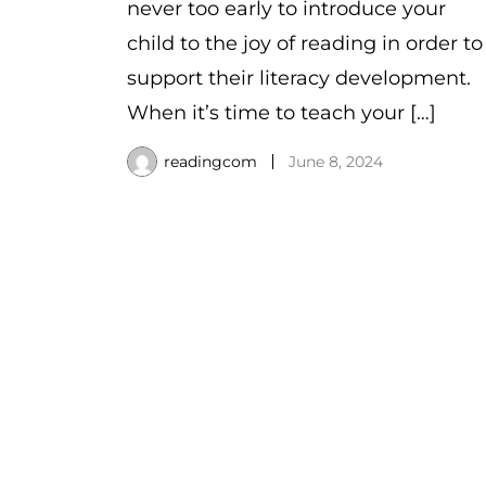
never too early to introduce your
child to the joy of reading in order to
support their literacy development.
When it’s time to teach your […]
readingcom
June 8, 2024