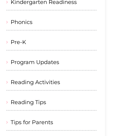
Kindergarten Readiness
Phonics
Pre-K
Program Updates
Reading Activities
Reading Tips
Tips for Parents