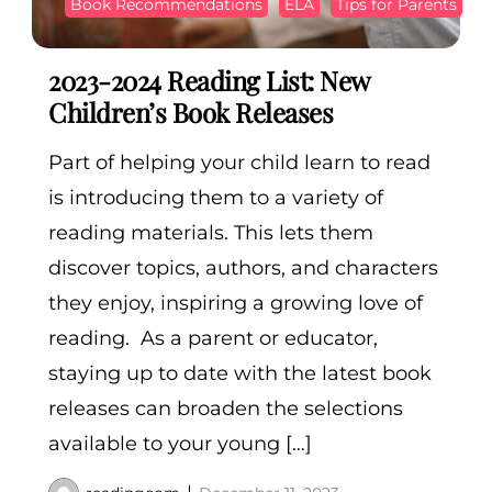
Book Recommendations
ELA
Tips for Parents
2023-2024 Reading List: New
Children’s Book Releases
Part of helping your child learn to read
is introducing them to a variety of
reading materials. This lets them
discover topics, authors, and characters
they enjoy, inspiring a growing love of
reading. As a parent or educator,
staying up to date with the latest book
releases can broaden the selections
available to your young […]