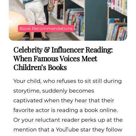
Book Recommendations
Celebrity & Influencer Reading:
When Famous Voices Meet
Children’s Books
Your child, who refuses to sit still during
storytime, suddenly becomes
captivated when they hear that their
favorite actor is reading a book online.
Or your reluctant reader perks up at the
mention that a YouTube star they follow