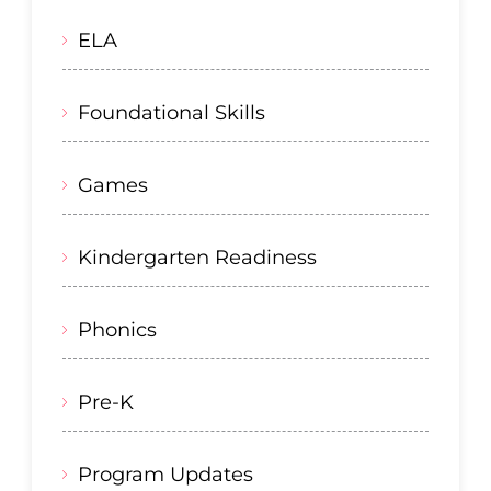
ELA
Foundational Skills
Games
Kindergarten Readiness
Phonics
Pre-K
Program Updates