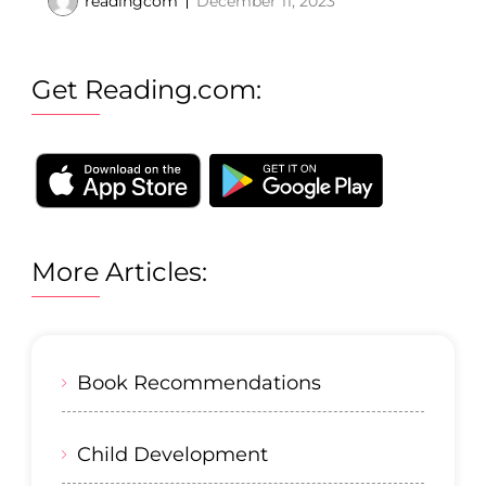
readingcom
December 11, 2023
Get Reading.com:
More Articles:
Book Recommendations
Child Development