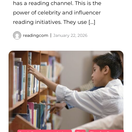
has a reading channel. This is the
power of celebrity and influencer
reading initiatives. They use […]
readingcom
January 22, 2026