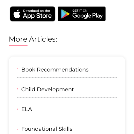
More Articles:
Book Recommendations
Child Development
ELA
Foundational Skills