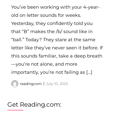
You’ve been working with your 4-year-
old on letter sounds for weeks.
Yesterday, they confidently told you
that “B” makes the /b/ sound like in
“ball.” Today? They stare at the same
letter like they’ve never seen it before. If
this sounds familiar, take a deep breath
—you’re not alone, and more
importantly, you’re not failing as […]
readingcom
July 10, 2025
Get Reading.com: