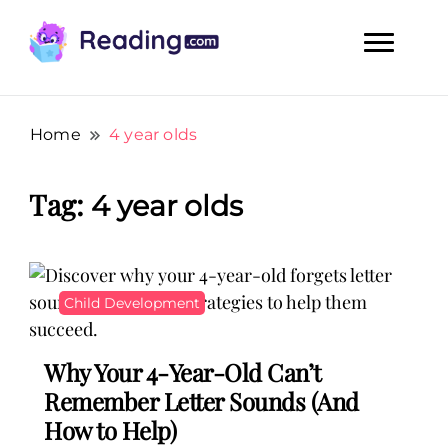
Teach Your Child To Read Early, Step by Step
Teach Your Child To Read Early,
Step by Step
Home
4 year olds
Tag:
4 year olds
Child Development
Why Your 4-Year-Old Can’t
Remember Letter Sounds (And
How to Help)