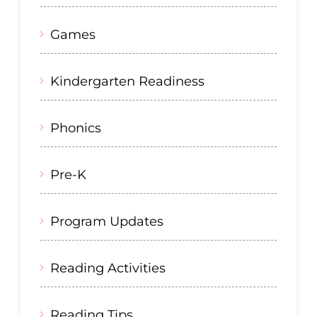
Games
Kindergarten Readiness
Phonics
Pre-K
Program Updates
Reading Activities
Reading Tips