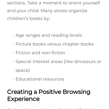
sections. Take a moment to orient yourself
and your child. Many stores organize
children’s books by:
Age ranges and reading levels
Picture books versus chapter books
Fiction and non-fiction
Special interest areas (like dinosaurs or
space)
Educational resources
Creating a Positive Browsing
Experience