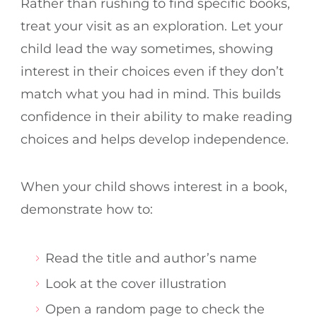
Rather than rushing to find specific books,
treat your visit as an exploration. Let your
child lead the way sometimes, showing
interest in their choices even if they don’t
match what you had in mind. This builds
confidence in their ability to make reading
choices and helps develop independence.
When your child shows interest in a book,
demonstrate how to:
Read the title and author’s name
Look at the cover illustration
Open a random page to check the