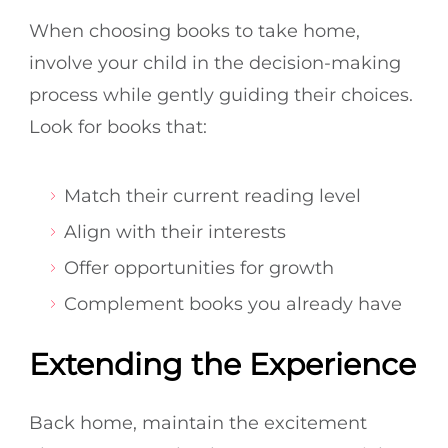
When choosing books to take home,
involve your child in the decision-making
process while gently guiding their choices.
Look for books that:
Match their current reading level
Align with their interests
Offer opportunities for growth
Complement books you already have
Extending the Experience
Back home, maintain the excitement