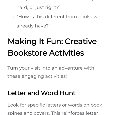
hard, or just right?”
“How is this different from books we
already have?”
Making It Fun: Creative
Bookstore Activities
Turn your visit into an adventure with
these engaging activities:
Letter and Word Hunt
Look for specific letters or words on book
spines and covers. This reinforces letter