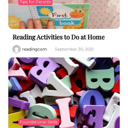
Tips for Parents
Reading Activities to Do at Home
readingcom
September 30, 2021
Foundational Skills