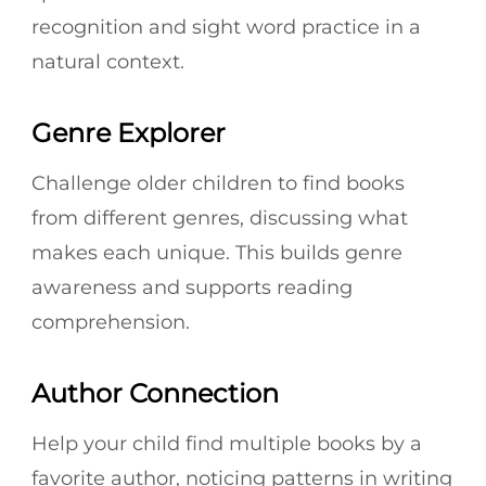
recognition and sight word practice in a
natural context.
Genre Explorer
Challenge older children to find books
from different genres, discussing what
makes each unique. This builds genre
awareness and supports reading
comprehension.
Author Connection
Help your child find multiple books by a
favorite author, noticing patterns in writing