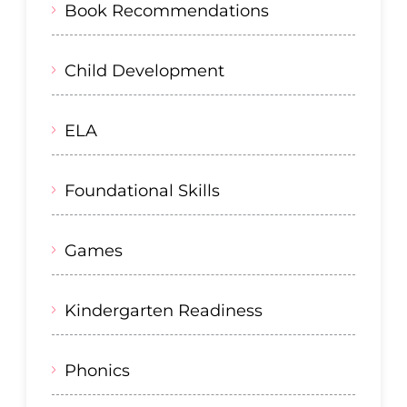
Book Recommendations
Child Development
ELA
Foundational Skills
Games
Kindergarten Readiness
Phonics