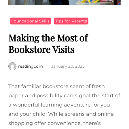
Foundational Skills
Tips for Parents
Making the Most of
Bookstore Visits
readingcom
January 20, 2025
That familiar bookstore scent of fresh
paper and possibility can signal the start of
a wonderful learning adventure for you
and your child. While screens and online
shopping offer convenience, there’s