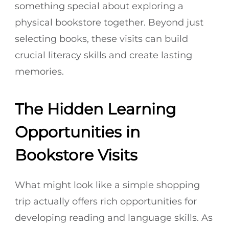
something special about exploring a
physical bookstore together. Beyond just
selecting books, these visits can build
crucial literacy skills and create lasting
memories.
The Hidden Learning
Opportunities in
Bookstore Visits
What might look like a simple shopping
trip actually offers rich opportunities for
developing reading and language skills. As