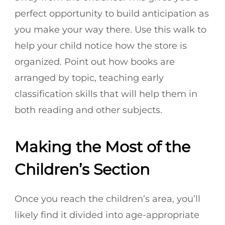
perfect opportunity to build anticipation as
you make your way there. Use this walk to
help your child notice how the store is
organized. Point out how books are
arranged by topic, teaching early
classification skills that will help them in
both reading and other subjects.
Making the Most of the
Children’s Section
Once you reach the children’s area, you’ll
likely find it divided into age-appropriate