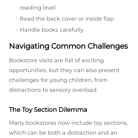
reading level
Read the back cover or inside flap
Handle books carefully
Navigating Common Challenges
Bookstore visits are full of exciting
opportunities, but they can also present
challenges for young children, from
distractions to sensory overload.
The Toy Section Dilemma
Many bookstores now include toy sections,
which can be both a distraction and an