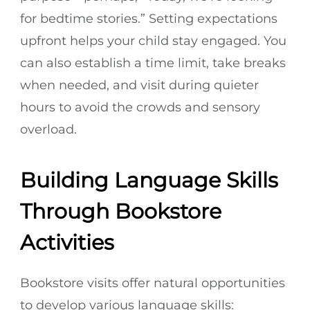
for bedtime stories.” Setting expectations
upfront helps your child stay engaged. You
can also establish a time limit, take breaks
when needed, and visit during quieter
hours to avoid the crowds and sensory
overload.
Building Language Skills
Through Bookstore
Activities
Bookstore visits offer natural opportunities
to develop various language skills: