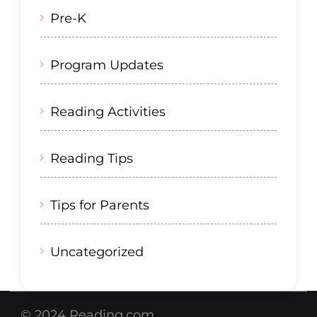
Pre-K
Program Updates
Reading Activities
Reading Tips
Tips for Parents
Uncategorized
© 2024 Reading.com