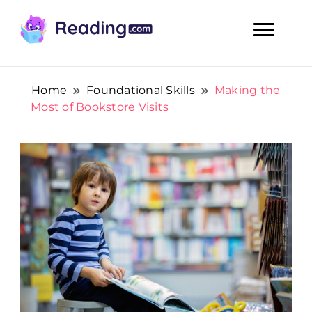
Teach Your Child To Read Early, Step by Step
Teach Your Child To Read Early,
Step by Step
Home
Foundational Skills
Making the
Most of Bookstore Visits