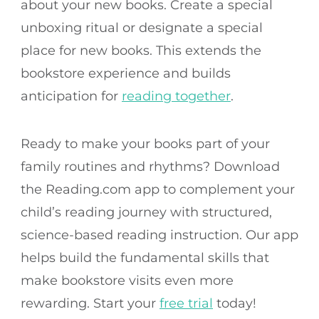
about your new books. Create a special
unboxing ritual or designate a special
place for new books. This extends the
bookstore experience and builds
anticipation for
reading together
.
Ready to make your books part of your
family routines and rhythms? Download
the Reading.com app to complement your
child’s reading journey with structured,
science-based reading instruction. Our app
helps build the fundamental skills that
make bookstore visits even more
rewarding. Start your
free trial
today!