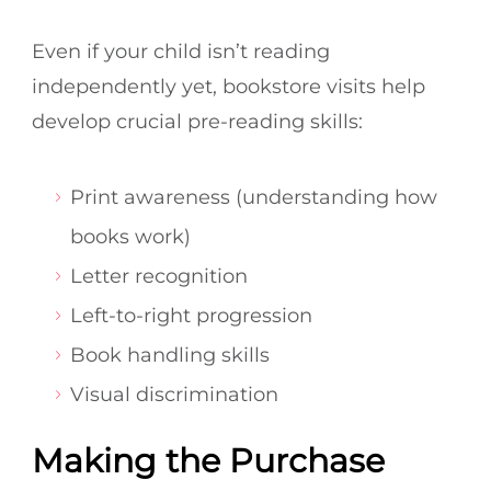
Even if your child isn’t reading
independently yet, bookstore visits help
develop crucial pre-reading skills:
Print awareness (understanding how
books work)
Letter recognition
Left-to-right progression
Book handling skills
Visual discrimination
Making the Purchase