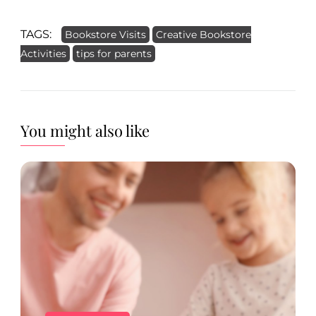
TAGS:
Bookstore Visits
Creative Bookstore
Activities
tips for parents
You might also like