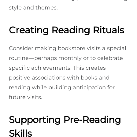
style and themes.
Creating Reading Rituals
Consider making bookstore visits a special
routine—perhaps monthly or to celebrate
specific achievements. This creates
positive associations with books and
reading while building anticipation for
future visits.
Supporting Pre-Reading
Skills