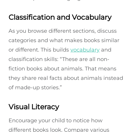
Classification and Vocabulary
As you browse different sections, discuss
categories and what makes books similar
or different. This builds
vocabulary
and
classification skills: “These are all non-
fiction books about animals. That means
they share real facts about animals instead
of made-up stories.”
Visual Literacy
Encourage your child to notice how
different books look. Compare various