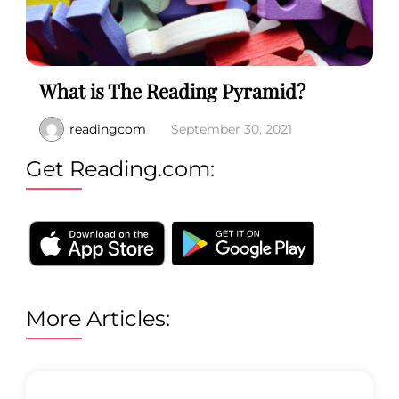
What is The Reading Pyramid?
readingcom
September 30, 2021
Get Reading.com:
More Articles: