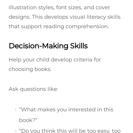
illustration styles, font sizes, and cover
designs. This develops visual literacy skills
that support reading comprehension.
Decision-Making Skills
Help your child develop criteria for
choosing books.
Ask questions like:
“What makes you interested in this
book?”
“Do you think this will be too easy, too