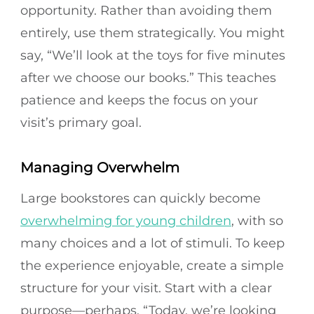
opportunity. Rather than avoiding them
entirely, use them strategically. You might
say, “We’ll look at the toys for five minutes
after we choose our books.” This teaches
patience and keeps the focus on your
visit’s primary goal.
Managing Overwhelm
Large bookstores can quickly become
overwhelming for young children
, with so
many choices and a lot of stimuli. To keep
the experience enjoyable, create a simple
structure for your visit. Start with a clear
purpose—perhaps, “Today, we’re looking