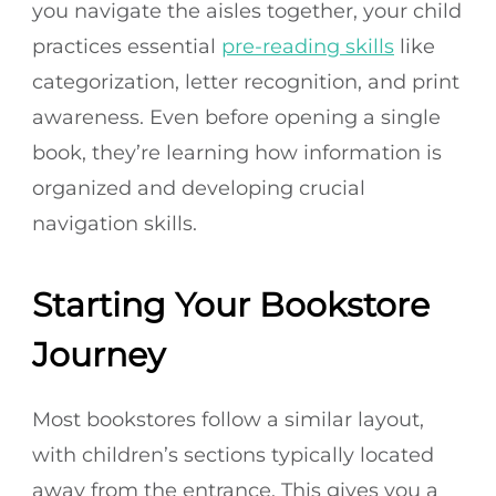
you navigate the aisles together, your child
practices essential
pre-reading skills
like
categorization, letter recognition, and print
awareness. Even before opening a single
book, they’re learning how information is
organized and developing crucial
navigation skills.
Starting Your Bookstore
Journey
Most bookstores follow a similar layout,
with children’s sections typically located
away from the entrance. This gives you a