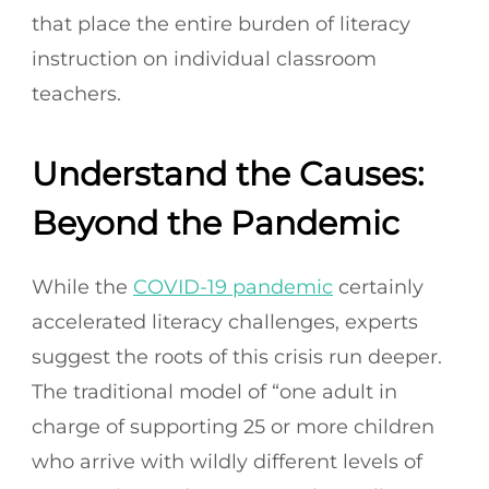
that place the entire burden of literacy
instruction on individual classroom
teachers.
Understand the Causes:
Beyond the Pandemic
While the
COVID-19 pandemic
certainly
accelerated literacy challenges, experts
suggest the roots of this crisis run deeper.
The traditional model of “one adult in
charge of supporting 25 or more children
who arrive with wildly different levels of