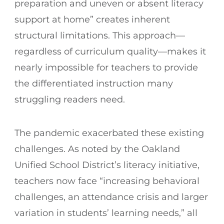
preparation and uneven or absent literacy
support at home” creates inherent
structural limitations. This approach—
regardless of curriculum quality—makes it
nearly impossible for teachers to provide
the differentiated instruction many
struggling readers need.
The pandemic exacerbated these existing
challenges. As noted by the Oakland
Unified School District’s literacy initiative,
teachers now face “increasing behavioral
challenges, an attendance crisis and larger
variation in students’ learning needs,” all