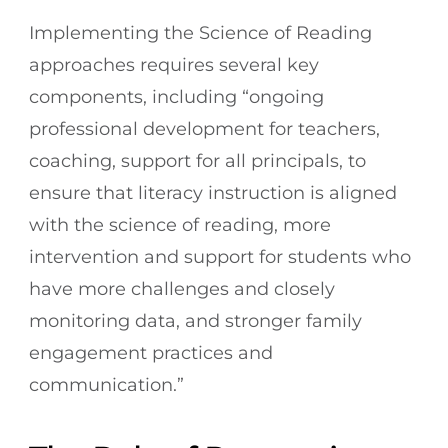
Implementing the Science of Reading
approaches requires several key
components, including “ongoing
professional development for teachers,
coaching, support for all principals, to
ensure that literacy instruction is aligned
with the science of reading, more
intervention and support for students who
have more challenges and closely
monitoring data, and stronger family
engagement practices and
communication.”