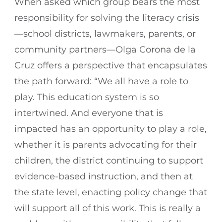
When asked which group bears the most
responsibility for solving the literacy crisis
—school districts, lawmakers, parents, or
community partners—Olga Corona de la
Cruz offers a perspective that encapsulates
the path forward: “We all have a role to
play. This education system is so
intertwined. And everyone that is
impacted has an opportunity to play a role,
whether it is parents advocating for their
children, the district continuing to support
evidence-based instruction, and then at
the state level, enacting policy change that
will support all of this work. This is really a