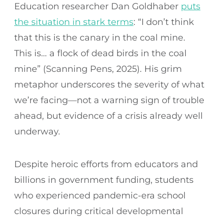
Education researcher Dan Goldhaber
puts
the situation in stark terms
: “I don’t think
that this is the canary in the coal mine.
This is… a flock of dead birds in the coal
mine” (Scanning Pens, 2025). His grim
metaphor underscores the severity of what
we’re facing—not a warning sign of trouble
ahead, but evidence of a crisis already well
underway.
Despite heroic efforts from educators and
billions in government funding, students
who experienced pandemic-era school
closures during critical developmental