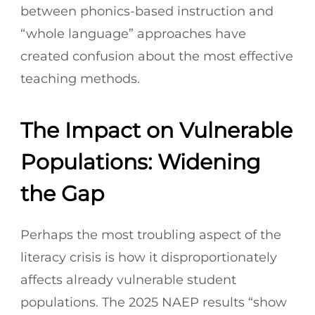
between phonics-based instruction and
“whole language” approaches have
created confusion about the most effective
teaching methods.
The Impact on Vulnerable
Populations: Widening
the Gap
Perhaps the most troubling aspect of the
literacy crisis is how it disproportionately
affects already vulnerable student
populations. The 2025 NAEP results “show