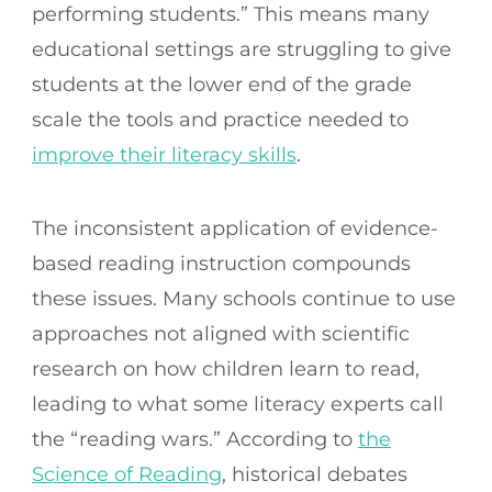
performing students.” This means many
educational settings are struggling to give
students at the lower end of the grade
scale the tools and practice needed to
improve their literacy skills
.
The inconsistent application of evidence-
based reading instruction compounds
these issues. Many schools continue to use
approaches not aligned with scientific
research on how children learn to read,
leading to what some literacy experts call
the “reading wars.” According to
the
Science of Reading
, historical debates