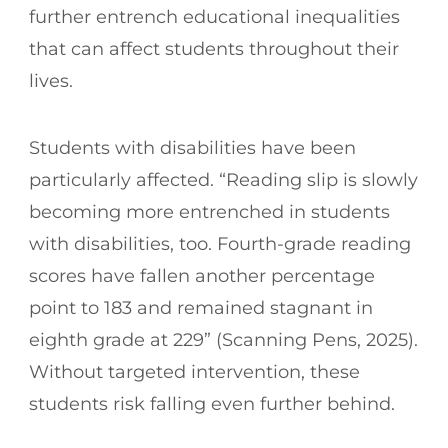
further entrench educational inequalities
that can affect students throughout their
lives.
Students with disabilities have been
particularly affected. “Reading slip is slowly
becoming more entrenched in students
with disabilities, too. Fourth-grade reading
scores have fallen another percentage
point to 183 and remained stagnant in
eighth grade at 229” (Scanning Pens, 2025).
Without targeted intervention, these
students risk falling even further behind.