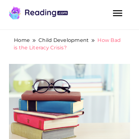
Teach Your Child To Read Early, Step by Step
Teach Your Child To Read Early,
Step by Step
Home
Child Development
How Bad
is the Literacy Crisis?