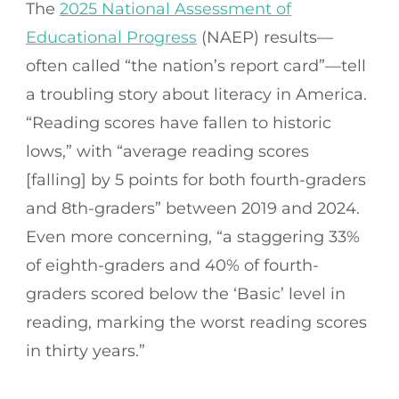
The
2025 National Assessment of
Educational Progress
(NAEP) results—
often called “the nation’s report card”—tell
a troubling story about literacy in America.
“Reading scores have fallen to historic
lows,” with “average reading scores
[falling] by 5 points for both fourth-graders
and 8th-graders” between 2019 and 2024.
Even more concerning, “a staggering 33%
of eighth-graders and 40% of fourth-
graders scored below the ‘Basic’ level in
reading, marking the worst reading scores
in thirty years.”