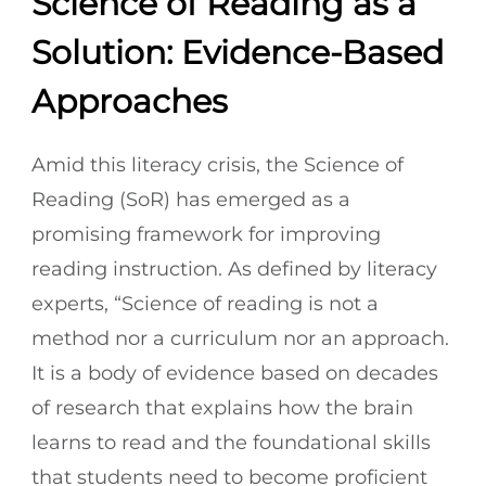
Science of Reading as a
Solution: Evidence-Based
Approaches
Amid this literacy crisis, the Science of
Reading (SoR) has emerged as a
promising framework for improving
reading instruction. As defined by literacy
experts, “Science of reading is not a
method nor a curriculum nor an approach.
It is a body of evidence based on decades
of research that explains how the brain
learns to read and the foundational skills
that students need to become proficient