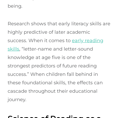
being.
Research shows that early literacy skills are
highly predictive of later academic
success. When it comes to
early reading
skills
, “letter-name and letter-sound
knowledge at age five is one of the
strongest predictors of future reading
success.” When children fall behind in
these foundational skills, the effects can
cascade throughout their educational
journey.