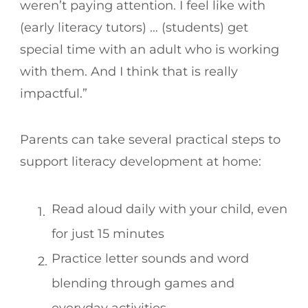
weren’t paying attention. I feel like with
(early literacy tutors) … (students) get
special time with an adult who is working
with them. And I think that is really
impactful.”
Parents can take several practical steps to
support literacy development at home:
Read aloud daily with your child, even
for just 15 minutes
Practice letter sounds and word
blending through games and