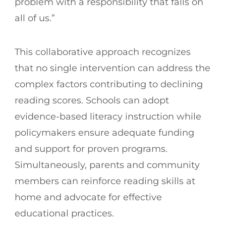
problem with a responsibility that falls on
all of us.”
This collaborative approach recognizes
that no single intervention can address the
complex factors contributing to declining
reading scores. Schools can adopt
evidence-based literacy instruction while
policymakers ensure adequate funding
and support for proven programs.
Simultaneously, parents and community
members can reinforce reading skills at
home and advocate for effective
educational practices.