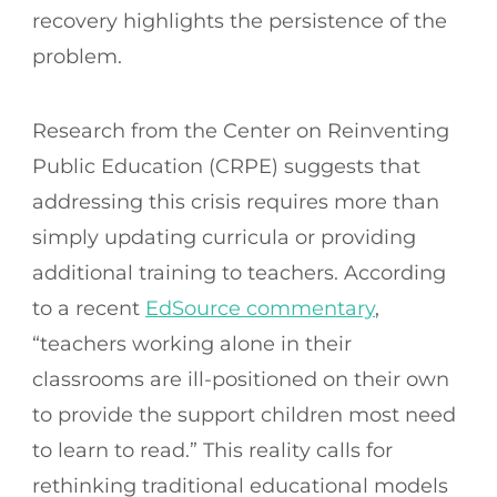
recovery highlights the persistence of the
problem.
Research from the Center on Reinventing
Public Education (CRPE) suggests that
addressing this crisis requires more than
simply updating curricula or providing
additional training to teachers. According
to a recent
EdSource commentary
,
“teachers working alone in their
classrooms are ill-positioned on their own
to provide the support children most need
to learn to read.” This reality calls for
rethinking traditional educational models