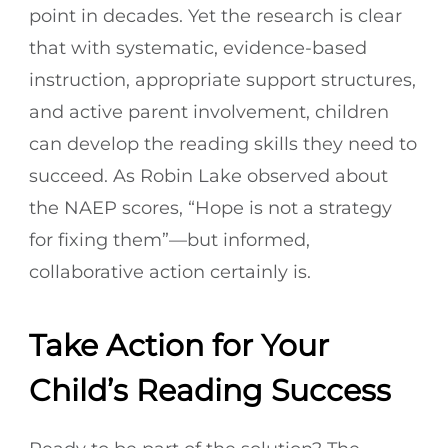
point in decades. Yet the research is clear
that with systematic, evidence-based
instruction, appropriate support structures,
and active parent involvement, children
can develop the reading skills they need to
succeed. As Robin Lake observed about
the NAEP scores, “Hope is not a strategy
for fixing them”—but informed,
collaborative action certainly is.
Take Action for Your
Child’s Reading Success