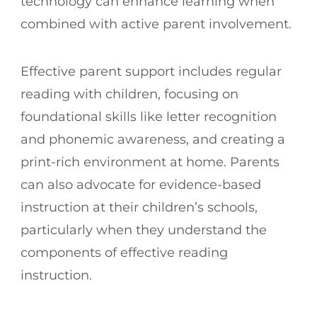
technology can enhance learning when
combined with active parent involvement.
Effective parent support includes regular
reading with children, focusing on
foundational skills like letter recognition
and phonemic awareness, and creating a
print-rich environment at home. Parents
can also advocate for evidence-based
instruction at their children’s schools,
particularly when they understand the
components of effective reading
instruction.