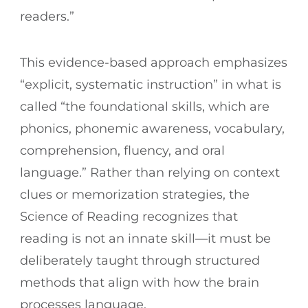
readers.”
This evidence-based approach emphasizes
“explicit, systematic instruction” in what is
called “the foundational skills, which are
phonics, phonemic awareness, vocabulary,
comprehension, fluency, and oral
language.” Rather than relying on context
clues or memorization strategies, the
Science of Reading recognizes that
reading is not an innate skill—it must be
deliberately taught through structured
methods that align with how the brain
processes language.