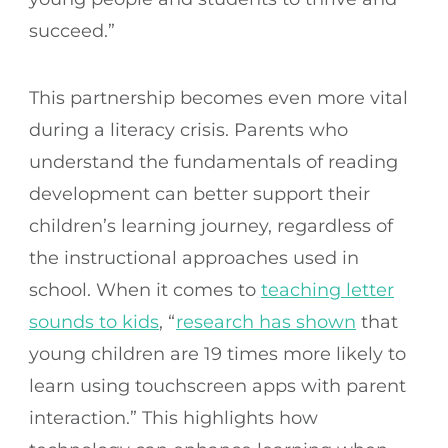
succeed.”
This partnership becomes even more vital
during a literacy crisis. Parents who
understand the fundamentals of reading
development can better support their
children’s learning journey, regardless of
the instructional approaches used in
school. When it comes to
teaching letter
sounds to kids
, “
research has shown
that
young children are 19 times more likely to
learn using touchscreen apps with parent
interaction.” This highlights how