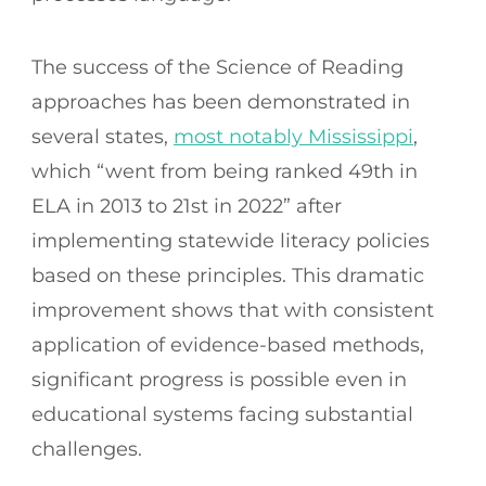
The success of the Science of Reading
approaches has been demonstrated in
several states,
most notably Mississippi
,
which “went from being ranked 49th in
ELA in 2013 to 21st in 2022” after
implementing statewide literacy policies
based on these principles. This dramatic
improvement shows that with consistent
application of evidence-based methods,
significant progress is possible even in
educational systems facing substantial
challenges.