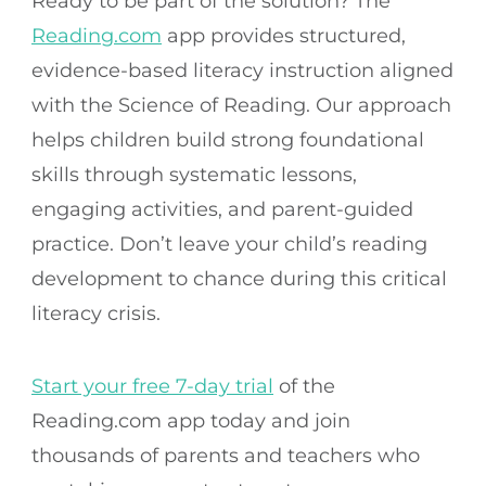
Ready to be part of the solution? The
Reading.com
app provides structured,
evidence-based literacy instruction aligned
with the Science of Reading. Our approach
helps children build strong foundational
skills through systematic lessons,
engaging activities, and parent-guided
practice. Don’t leave your child’s reading
development to chance during this critical
literacy crisis.
Start your free 7-day trial
of the
Reading.com app today and join
thousands of parents and teachers who