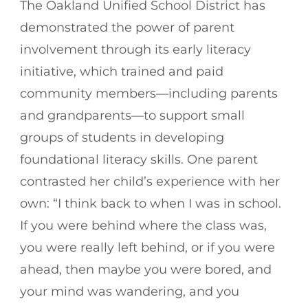
The Oakland Unified School District has
demonstrated the power of parent
involvement through its early literacy
initiative, which trained and paid
community members—including parents
and grandparents—to support small
groups of students in developing
foundational literacy skills. One parent
contrasted her child’s experience with her
own: “I think back to when I was in school.
If you were behind where the class was,
you were really left behind, or if you were
ahead, then maybe you were bored, and
your mind was wandering, and you