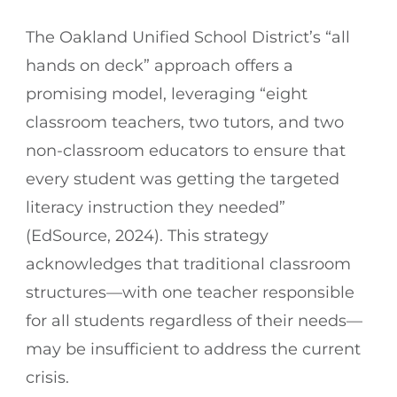
The Oakland Unified School District’s “all
hands on deck” approach offers a
promising model, leveraging “eight
classroom teachers, two tutors, and two
non-classroom educators to ensure that
every student was getting the targeted
literacy instruction they needed”
(EdSource, 2024). This strategy
acknowledges that traditional classroom
structures—with one teacher responsible
for all students regardless of their needs—
may be insufficient to address the current
crisis.