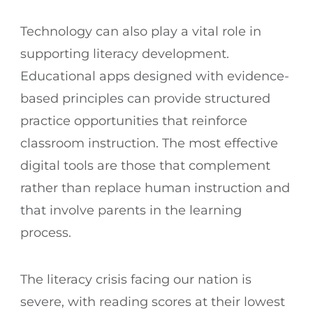
Technology can also play a vital role in
supporting literacy development.
Educational apps designed with evidence-
based principles can provide structured
practice opportunities that reinforce
classroom instruction. The most effective
digital tools are those that complement
rather than replace human instruction and
that involve parents in the learning
process.
The literacy crisis facing our nation is
severe, with reading scores at their lowest