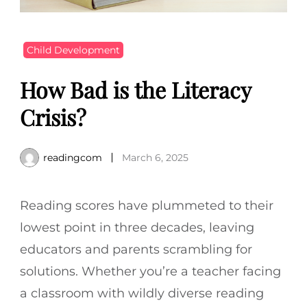
Child Development
How Bad is the Literacy
Crisis?
readingcom
March 6, 2025
Reading scores have plummeted to their
lowest point in three decades, leaving
educators and parents scrambling for
solutions. Whether you’re a teacher facing
a classroom with wildly diverse reading