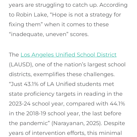
years are struggling to catch up. According
to Robin Lake, “Hope is not a strategy for
fixing them” when it comes to these
“inadequate, uneven” scores.
The
Los Angeles Unified School District
(LAUSD), one of the nation’s largest school
districts, exemplifies these challenges.
“Just 43.1% of LA Unified students met
state proficiency targets in reading in the
2023-24 school year, compared with 44.1%
in the 2018-19 school year, the last before
the pandemic” (Narayanan, 2025). Despite
years of intervention efforts, this minimal