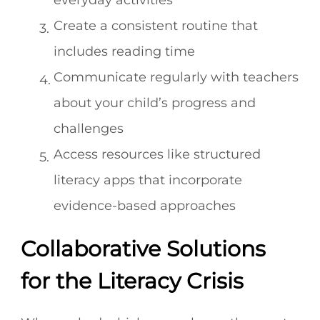
everyday activities
Create a consistent routine that
includes reading time
Communicate regularly with teachers
about your child’s progress and
challenges
Access resources like structured
literacy apps that incorporate
evidence-based approaches
Collaborative Solutions
for the Literacy Crisis