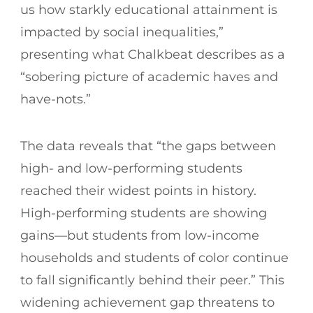
us how starkly educational attainment is
impacted by social inequalities,”
presenting what Chalkbeat describes as a
“sobering picture of academic haves and
have-nots.”
The data reveals that “the gaps between
high- and low-performing students
reached their widest points in history.
High-performing students are showing
gains—but students from low-income
households and students of color continue
to fall significantly behind their peer.” This
widening achievement gap threatens to