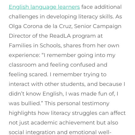
English language learners
face additional
challenges in developing literacy skills. As
Olga Corona de la Cruz, Senior Campaign
Director of the ReadLA program at
Families in Schools, shares from her own
experience: “I remember going into my
classroom and feeling confused and
feeling scared. I remember trying to
interact with other students, and because I
didn’t know English, I was made fun of, I
was bullied.” This personal testimony
highlights how literacy struggles can affect
not just academic achievement but also
social integration and emotional well-