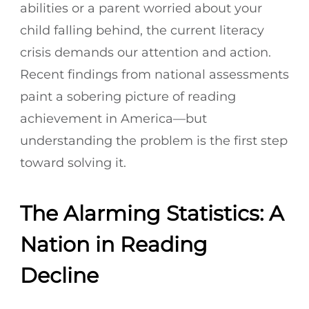
abilities or a parent worried about your
child falling behind, the current literacy
crisis demands our attention and action.
Recent findings from national assessments
paint a sobering picture of reading
achievement in America—but
understanding the problem is the first step
toward solving it.
The Alarming Statistics: A
Nation in Reading
Decline