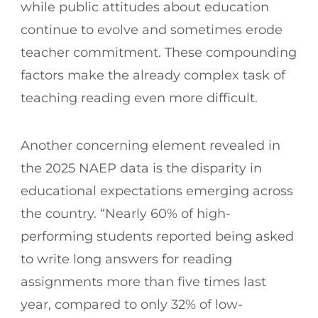
while public attitudes about education
continue to evolve and sometimes erode
teacher commitment. These compounding
factors make the already complex task of
teaching reading even more difficult.
Another concerning element revealed in
the 2025 NAEP data is the disparity in
educational expectations emerging across
the country. “Nearly 60% of high-
performing students reported being asked
to write long answers for reading
assignments more than five times last
year, compared to only 32% of low-