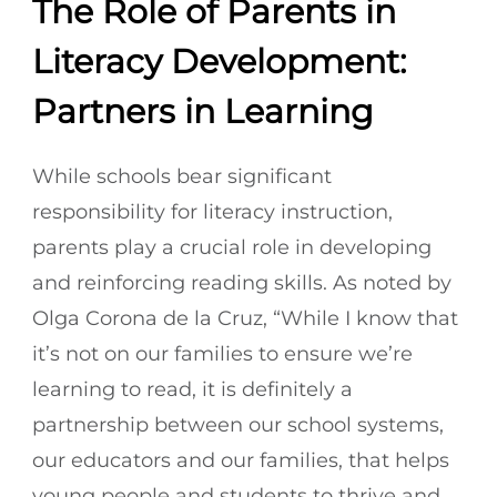
The Role of Parents in
Literacy Development:
Partners in Learning
While schools bear significant
responsibility for literacy instruction,
parents play a crucial role in developing
and reinforcing reading skills. As noted by
Olga Corona de la Cruz, “While I know that
it’s not on our families to ensure we’re
learning to read, it is definitely a
partnership between our school systems,
our educators and our families, that helps
young people and students to thrive and