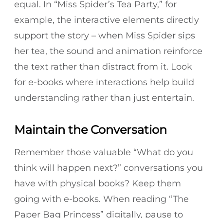
equal. In “Miss Spider’s Tea Party,” for
example, the interactive elements directly
support the story – when Miss Spider sips
her tea, the sound and animation reinforce
the text rather than distract from it. Look
for e-books where interactions help build
understanding rather than just entertain.
Maintain the Conversation
Remember those valuable “What do you
think will happen next?” conversations you
have with physical books? Keep them
going with e-books. When reading “The
Paper Bag Princess” digitally, pause to