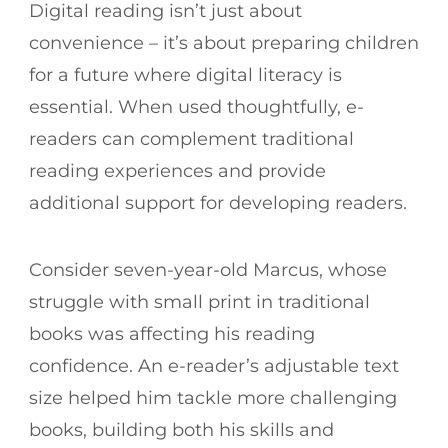
Digital reading isn’t just about
convenience – it’s about preparing children
for a future where digital literacy is
essential. When used thoughtfully, e-
readers can complement traditional
reading experiences and provide
additional support for developing readers.
Consider seven-year-old Marcus, whose
struggle with small print in traditional
books was affecting his reading
confidence. An e-reader’s adjustable text
size helped him tackle more challenging
books, building both his skills and