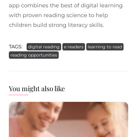
app combines the best of digital learning
with proven reading science to help
children build strong literacy skills.
TAGS:
digital reading
e readers
learning to read
reading opportunities
You might also like