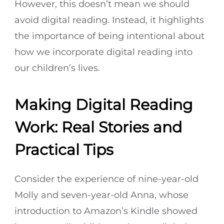
However, this doesn’t mean we should
avoid digital reading. Instead, it highlights
the importance of being intentional about
how we incorporate digital reading into
our children’s lives.
Making Digital Reading
Work: Real Stories and
Practical Tips
Consider the experience of nine-year-old
Molly and seven-year-old Anna, whose
introduction to Amazon’s Kindle showed