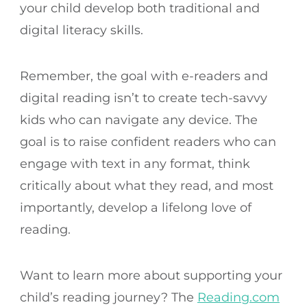
your child develop both traditional and
digital literacy skills.
Remember, the goal with e-readers and
digital reading isn’t to create tech-savvy
kids who can navigate any device. The
goal is to raise confident readers who can
engage with text in any format, think
critically about what they read, and most
importantly, develop a lifelong love of
reading.
Want to learn more about supporting your
child’s reading journey? The
Reading.com