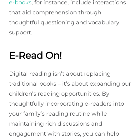
e-books
, for instance, include interactions
that aid comprehension through
thoughtful questioning and vocabulary
support.
E-Read On!
Digital reading isn’t about replacing
traditional books – it’s about expanding our
children’s reading opportunities. By
thoughtfully incorporating e-readers into
your family’s reading routine while
maintaining rich discussions and
engagement with stories, you can help