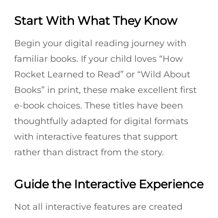
Start With What They Know
Begin your digital reading journey with
familiar books. If your child loves “How
Rocket Learned to Read” or “Wild About
Books” in print, these make excellent first
e-book choices. These titles have been
thoughtfully adapted for digital formats
with interactive features that support
rather than distract from the story.
Guide the Interactive Experience
Not all interactive features are created