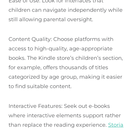
Ease of Use: Look for interfaces that
children can navigate independently while
still allowing parental oversight.
Content Quality: Choose platforms with
access to high-quality, age-appropriate
books. The Kindle store’s children’s section,
for example, offers thousands of titles
categorized by age group, making it easier
to find suitable content.
Interactive Features: Seek out e-books
where interactive elements support rather
than replace the reading experience.
Storia