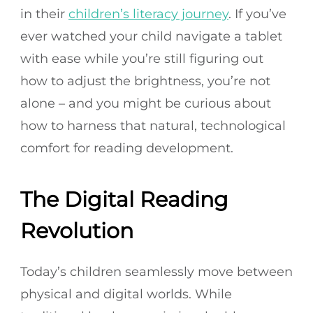
in their
children’s literacy journey
. If you’ve
ever watched your child navigate a tablet
with ease while you’re still figuring out
how to adjust the brightness, you’re not
alone – and you might be curious about
how to harness that natural, technological
comfort for reading development.
The Digital Reading
Revolution
Today’s children seamlessly move between
physical and digital worlds. While