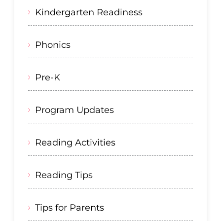
Kindergarten Readiness
Phonics
Pre-K
Program Updates
Reading Activities
Reading Tips
Tips for Parents