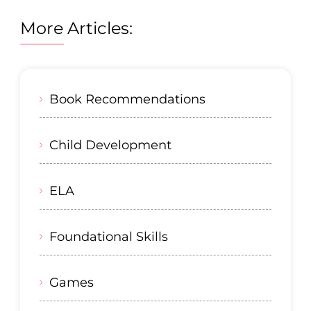
More Articles:
Book Recommendations
Child Development
ELA
Foundational Skills
Games