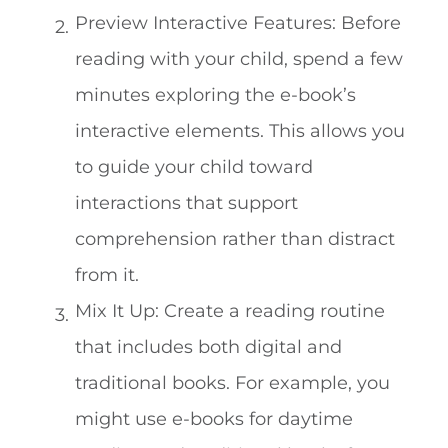
Preview Interactive Features: Before
reading with your child, spend a few
minutes exploring the e-book’s
interactive elements. This allows you
to guide your child toward
interactions that support
comprehension rather than distract
from it.
Mix It Up: Create a reading routine
that includes both digital and
traditional books. For example, you
might use e-books for daytime