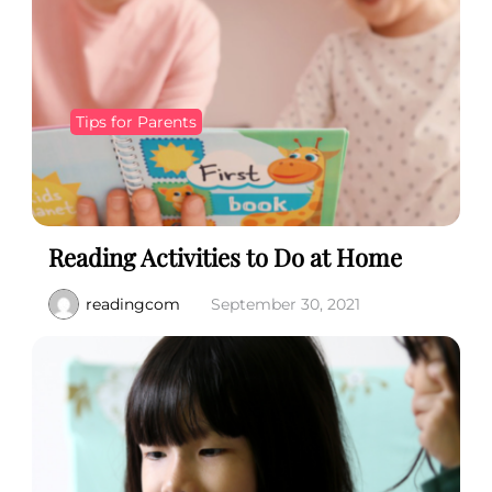
Tips for Parents
Reading Activities to Do at Home
readingcom
September 30, 2021