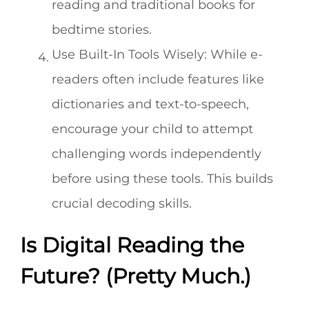
reading and traditional books for
bedtime stories.
Use Built-In Tools Wisely: While e-
readers often include features like
dictionaries and text-to-speech,
encourage your child to attempt
challenging words independently
before using these tools. This builds
crucial decoding skills.
Is Digital Reading the
Future? (Pretty Much.)