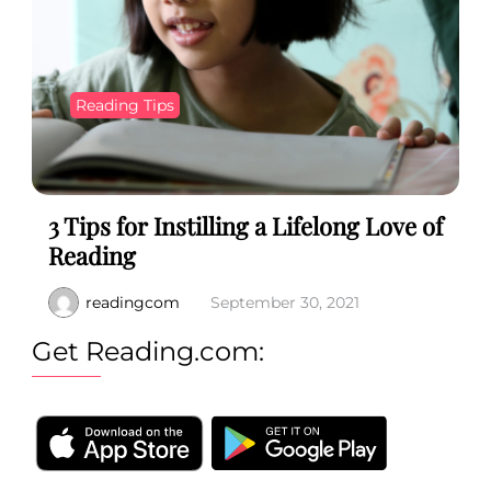
Reading Tips
3 Tips for Instilling a Lifelong Love of
Reading
readingcom
September 30, 2021
Get Reading.com: