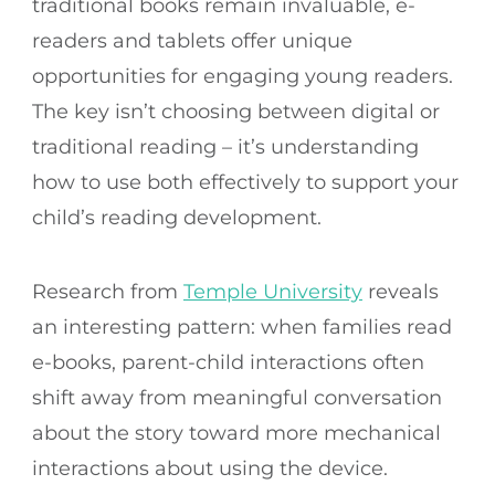
traditional books remain invaluable, e-
readers and tablets offer unique
opportunities for engaging young readers.
The key isn’t choosing between digital or
traditional reading – it’s understanding
how to use both effectively to support your
child’s reading development.
Research from
Temple University
reveals
an interesting pattern: when families read
e-books, parent-child interactions often
shift away from meaningful conversation
about the story toward more mechanical
interactions about using the device.