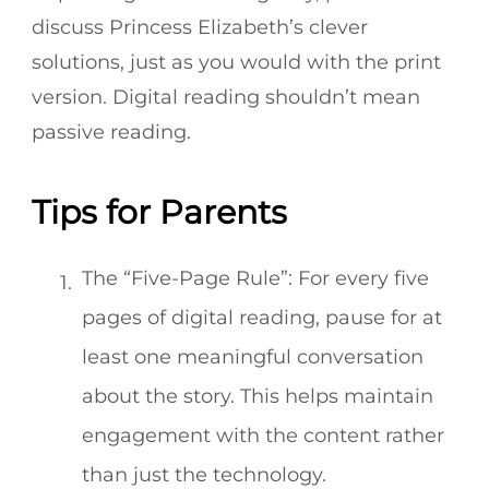
discuss Princess Elizabeth’s clever
solutions, just as you would with the print
version. Digital reading shouldn’t mean
passive reading.
Tips for Parents
The “Five-Page Rule”: For every five
pages of digital reading, pause for at
least one meaningful conversation
about the story. This helps maintain
engagement with the content rather
than just the technology.