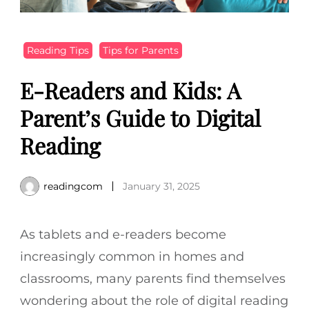
Reading Tips
Tips for Parents
E-Readers and Kids: A
Parent’s Guide to Digital
Reading
readingcom
January 31, 2025
As tablets and e-readers become
increasingly common in homes and
classrooms, many parents find themselves
wondering about the role of digital reading