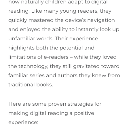
how naturally children adapt to digital
reading. Like many young readers, they
quickly mastered the device’s navigation
and enjoyed the ability to instantly look up
unfamiliar words. Their experience
highlights both the potential and
limitations of e-readers – while they loved
the technology, they still gravitated toward
familiar series and authors they knew from
traditional books.
Here are some proven strategies for
making digital reading a positive
experience: