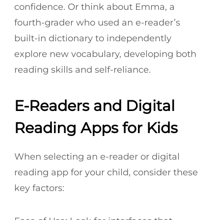
confidence. Or think about Emma, a
fourth-grader who used an e-reader’s
built-in dictionary to independently
explore new vocabulary, developing both
reading skills and self-reliance.
E-Readers and Digital
Reading Apps for Kids
When selecting an e-reader or digital
reading app for your child, consider these
key factors: