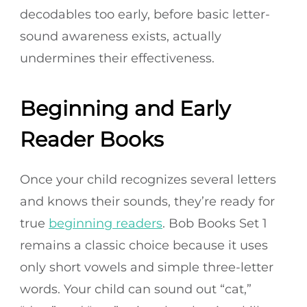
decodables too early, before basic letter-
sound awareness exists, actually
undermines their effectiveness.
Beginning and Early
Reader Books
Once your child recognizes several letters
and knows their sounds, they’re ready for
true
beginning readers
. Bob Books Set 1
remains a classic choice because it uses
only short vowels and simple three-letter
words. Your child can sound out “cat,”