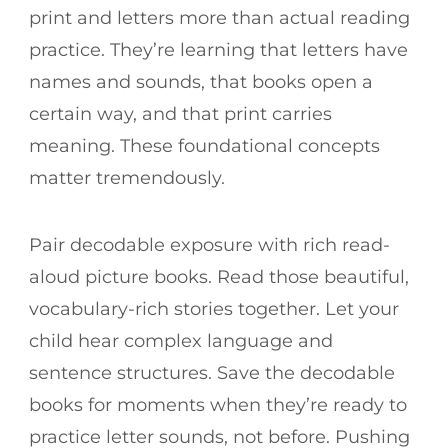
print and letters more than actual reading
practice. They’re learning that letters have
names and sounds, that books open a
certain way, and that print carries
meaning. These foundational concepts
matter tremendously.
Pair decodable exposure with rich read-
aloud picture books. Read those beautiful,
vocabulary-rich stories together. Let your
child hear complex language and
sentence structures. Save the decodable
books for moments when they’re ready to
practice letter sounds, not before. Pushing