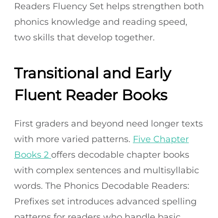
Readers Fluency Set helps strengthen both
phonics knowledge and reading speed,
two skills that develop together.
Transitional and Early
Fluent Reader Books
First graders and beyond need longer texts
with more varied patterns.
Five Chapter
Books 2
offers decodable chapter books
with complex sentences and multisyllabic
words. The Phonics Decodable Readers:
Prefixes set introduces advanced spelling
patterns for readers who handle basic