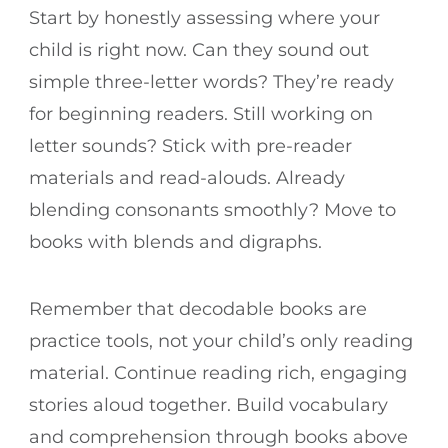
Start by honestly assessing where your
child is right now. Can they sound out
simple three-letter words? They’re ready
for beginning readers. Still working on
letter sounds? Stick with pre-reader
materials and read-alouds. Already
blending consonants smoothly? Move to
books with blends and digraphs.
Remember that decodable books are
practice tools, not your child’s only reading
material. Continue reading rich, engaging
stories aloud together. Build vocabulary
and comprehension through books above