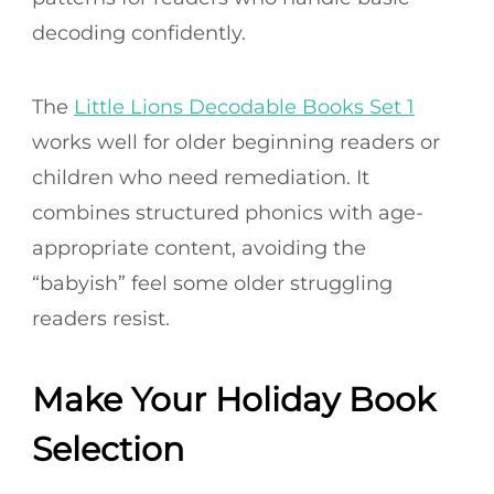
decoding confidently.
The
Little Lions Decodable Books Set 1
works well for older beginning readers or
children who need remediation. It
combines structured phonics with age-
appropriate content, avoiding the
“babyish” feel some older struggling
readers resist.
Make Your Holiday Book
Selection