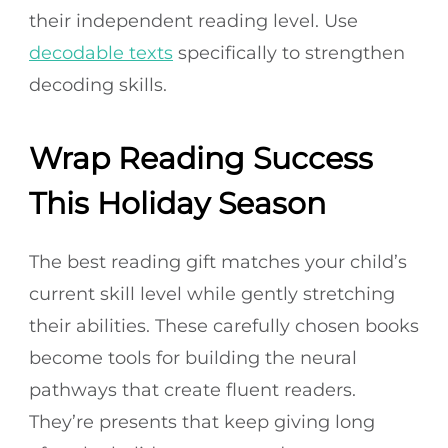
their independent reading level. Use
decodable texts
specifically to strengthen
decoding skills.
Wrap Reading Success
This Holiday Season
The best reading gift matches your child’s
current skill level while gently stretching
their abilities. These carefully chosen books
become tools for building the neural
pathways that create fluent readers.
They’re presents that keep giving long