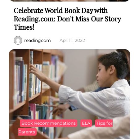
Celebrate World Book Day with
Reading.com: Don’t Miss Our Story
Times!
readingcom
April 1, 2022
Book Recommendations
ELA
Tips for
Parents