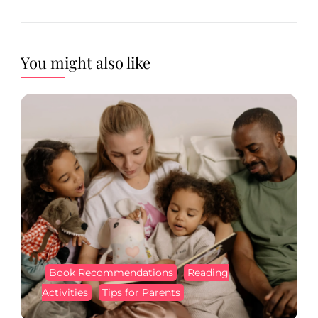
You might also like
Book Recommendations
Reading
Activities
Tips for Parents