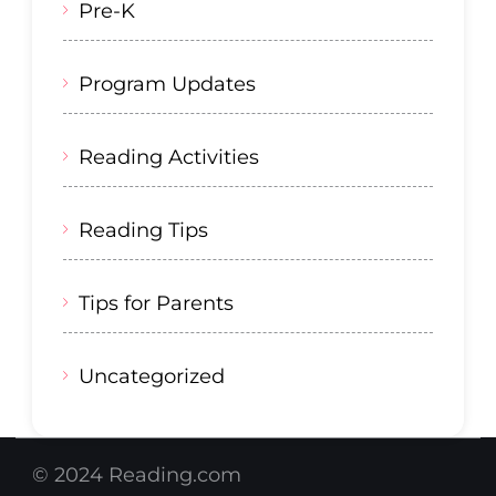
Pre-K
Program Updates
Reading Activities
Reading Tips
Tips for Parents
Uncategorized
© 2024 Reading.com