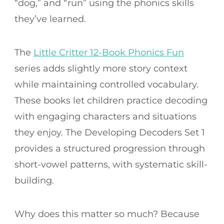
“dog,” and “run” using the phonics skills
they’ve learned.
The
Little Critter 12-Book Phonics Fun
series adds slightly more story context
while maintaining controlled vocabulary.
These books let children practice decoding
with engaging characters and situations
they enjoy. The Developing Decoders Set 1
provides a structured progression through
short-vowel patterns, with systematic skill-
building.
Why does this matter so much? Because