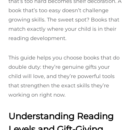
that’s too hard becomes shelf decoration. A
book that’s too easy doesn’t challenge
growing skills. The sweet spot? Books that
match exactly where your child is in their
reading development.
This guide helps you choose books that do
double duty: they’re genuine gifts your
child will love, and they’re powerful tools
that strengthen the exact skills they’re
working on right now.
Understanding Reading
Levels and Gift-Giving