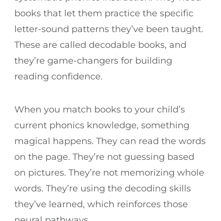
books that let them practice the specific
letter-sound patterns they’ve been taught.
These are called decodable books, and
they’re game-changers for building
reading confidence.
When you match books to your child’s
current phonics knowledge, something
magical happens. They can read the words
on the page. They’re not guessing based
on pictures. They’re not memorizing whole
words. They’re using the decoding skills
they’ve learned, which reinforces those
neural pathways.