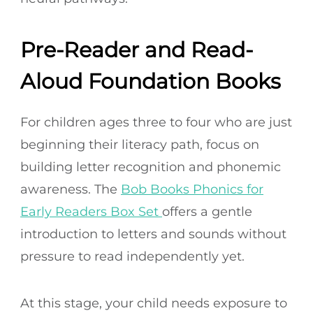
Pre-Reader and Read-
Aloud Foundation Books
For children ages three to four who are just
beginning their literacy path, focus on
building letter recognition and phonemic
awareness. The
Bob Books Phonics for
Early Readers Box Set
offers a gentle
introduction to letters and sounds without
pressure to read independently yet.
At this stage, your child needs exposure to