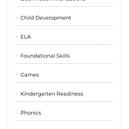
Child Development
ELA
Foundational Skills
Games
Kindergarten Readiness
Phonics