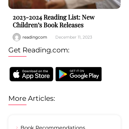
2023-2024 Reading List: New
Children’s Book Releases
readingcom
December 11, 2023
Get Reading.com:
More Articles:
Book Recommendations