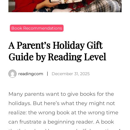
Book Recommendations
A Parent’s Holiday Gift
Guide by Reading Level
readingcom
December 31, 2025
Many parents want to give books for the
holidays. But here’s what they might not
realize: the wrong book at the wrong time
can frustrate a beginning reader. A book