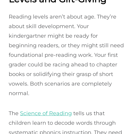
Reading levels aren’t about age. They’re
about skill development. Your
kindergartner might be ready for
beginning readers, or they might still need
foundational pre-reading work. Your first
grader could be racing ahead to chapter
books or solidifying their grasp of short
vowels. Both scenarios are completely
normal.
The
Science of Reading
tells us that
children learn to decode words through
systematic phonics instruction. They need