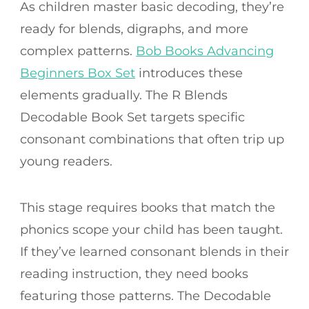
As children master basic decoding, they’re
ready for blends, digraphs, and more
complex patterns.
Bob Books Advancing
Beginners Box Set
introduces these
elements gradually. The R Blends
Decodable Book Set targets specific
consonant combinations that often trip up
young readers.
This stage requires books that match the
phonics scope your child has been taught.
If they’ve learned consonant blends in their
reading instruction, they need books
featuring those patterns. The Decodable