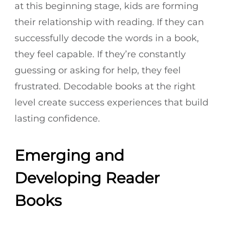
at this beginning stage, kids are forming
their relationship with reading. If they can
successfully decode the words in a book,
they feel capable. If they’re constantly
guessing or asking for help, they feel
frustrated. Decodable books at the right
level create success experiences that build
lasting confidence.
Emerging and
Developing Reader
Books