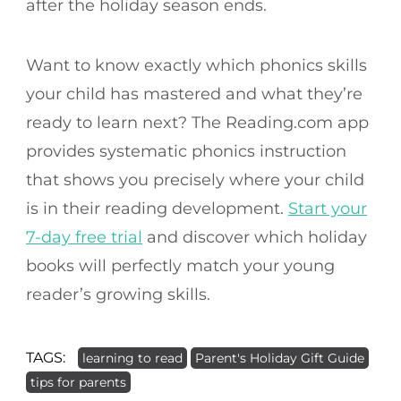
after the holiday season ends.
Want to know exactly which phonics skills
your child has mastered and what they’re
ready to learn next? The Reading.com app
provides systematic phonics instruction
that shows you precisely where your child
is in their reading development.
Start your
7-day free trial
and discover which holiday
books will perfectly match your young
reader’s growing skills.
TAGS:
learning to read
Parent's Holiday Gift Guide
tips for parents